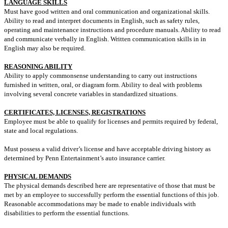
LANGUAGE SKILLS
Must have good written and oral communication and organizational skills.
Ability to read and interpret documents in English, such as safety rules,
operating and maintenance instructions and procedure manuals. Ability to read
and communicate verbally in English. Written communication skills in in
English may also be required.
REASONING ABILITY
Ability to apply commonsense understanding to carry out instructions
furnished in written, oral, or diagram form. Ability to deal with problems
involving several concrete variables in standardized situations.
CERTIFICATES, LICENSES, REGISTRATIONS
Employee must be able to qualify for licenses and permits required by federal,
state and local regulations.
Must possess a valid driver’s license and have acceptable driving history as
determined by Penn Entertainment’s auto insurance carrier.
PHYSICAL DEMANDS
The physical demands described here are representative of those that must be
met by an employee to successfully perform the essential functions of this job.
Reasonable accommodations may be made to enable individuals with
disabilities to perform the essential functions.