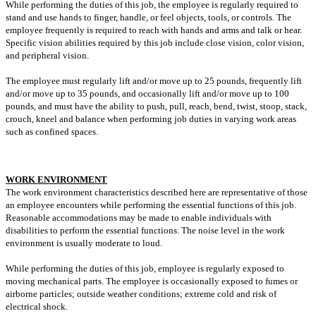
While performing the duties of this job, the employee is regularly required to
stand and use hands to finger, handle, or feel objects, tools, or controls. The
employee frequently is required to reach with hands and arms and talk or hear.
Specific vision abilities required by this job include close vision, color vision,
and peripheral vision.
The employee must regularly lift and/or move up to 25 pounds, frequently lift
and/or move up to 35 pounds, and occasionally lift and/or move up to 100
pounds, and must have the ability to push, pull, reach, bend, twist, stoop, stack,
crouch, kneel and balance when performing job duties in varying work areas
such as confined spaces.
WORK ENVIRONMENT
The work environment characteristics described here are representative of those
an employee encounters while performing the essential functions of this job.
Reasonable accommodations may be made to enable individuals with
disabilities to perform the essential functions. The noise level in the work
environment is usually moderate to loud.
While performing the duties of this job, employee is regularly exposed to
moving mechanical parts. The employee is occasionally exposed to fumes or
airborne particles; outside weather conditions; extreme cold and risk of
electrical shock.