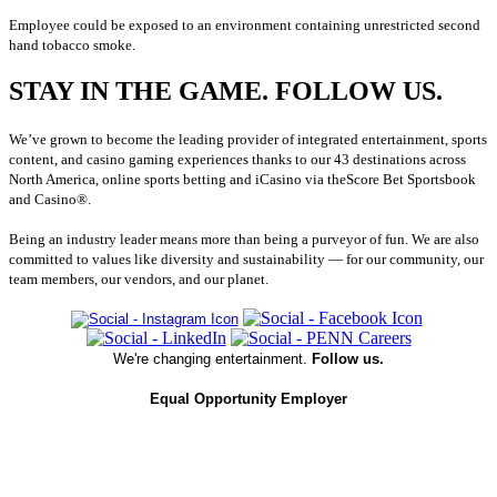
Employee could be exposed to an environment containing unrestricted second
hand tobacco smoke.
STAY IN THE GAME. FOLLOW US.
We’ve grown to become the leading provider of integrated entertainment, sports
content, and casino gaming experiences thanks to our 43 destinations across
North America, online sports betting and iCasino via theScore Bet Sportsbook
and Casino®.
Being an industry leader means more than being a purveyor of fun. We are also
committed to values like diversity and sustainability — for our community, our
team members, our vendors, and our planet.
We're changing entertainment.
Follow us.
Equal Opportunity Employer