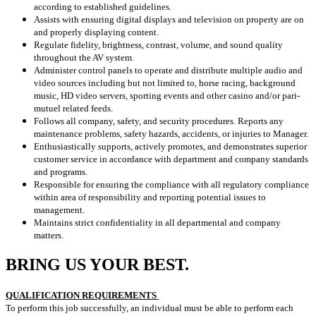
according to established guidelines.
Assists with ensuring digital displays and television on property are on
and properly displaying content.
Regulate fidelity, brightness, contrast, volume, and sound quality
throughout the AV system.
Administer control panels to operate and distribute multiple audio and
video sources including but not limited to, horse racing, background
music, HD video servers, sporting events and other casino and/or pari-
mutuel related feeds.
Follows all company, safety, and security procedures. Reports any
maintenance problems, safety hazards, accidents, or injuries to Manager.
Enthusiastically supports, actively promotes, and demonstrates superior
customer service in accordance with department and company standards
and programs.
Responsible for ensuring the compliance with all regulatory compliance
within area of responsibility and reporting potential issues to
management.
Maintains strict confidentiality in all departmental and company
matters.
BRING US YOUR BEST.
QUALIFICATION REQUIREMENTS
To perform this job successfully, an individual must be able to perform each