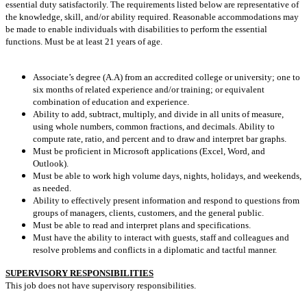
essential duty satisfactorily. The requirements listed below are representative of
the knowledge, skill, and/or ability required. Reasonable accommodations may
be made to enable individuals with disabilities to perform the essential
functions. Must be at least 21 years of age.
Associate’s degree (A.A) from an accredited college or university; one to
six months of related experience and/or training; or equivalent
combination of education and experience.
Ability to add, subtract, multiply, and divide in all units of measure,
using whole numbers, common fractions, and decimals. Ability to
compute rate, ratio, and percent and to draw and interpret bar graphs.
Must be proficient in Microsoft applications (Excel, Word, and
Outlook).
Must be able to work high volume days, nights, holidays, and weekends,
as needed.
Ability to effectively present information and respond to questions from
groups of managers, clients, customers, and the general public.
Must be able to read and interpret plans and specifications.
Must have the ability to interact with guests, staff and colleagues and
resolve problems and conflicts in a diplomatic and tactful manner.
SUPERVISORY RESPONSIBILITIES
This job does not have supervisory responsibilities.