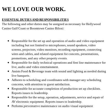
WE LOVE OUR WORK.
ESSENTIAL DUTIES AND RESPONSIBILITIES
The following and other duties may be assigned as necessary for Hollywood
Casino Gulf Coast or Boomtown Casino Biloxi:
Responsible for the set up and operation of audio and video equipment
including but not limited to microphones, sound speakers, video
screens, projectors, video monitors, recording equipment, connecting
wires and cables, and related equipment for concerts, presentations,
promotions, and any other property events.
Responsible for daily technical operations and first line maintenance for
live, audio and video entertainment.
Assists Food & Beverage team with sound and lighting as needed during
live banquets.
Adheres to scheduling and coordinates with manager any scheduling
concerns, with attention to guest satisfaction.
Responsible for accurate completion of production set up checklists.
Reports issues to leadership.
Responsible for the setup, operation, adjustments, service and repair of
AV electronic equipment. Reports issues to leadership.
Performs preventative maintenance on audio visual equipment