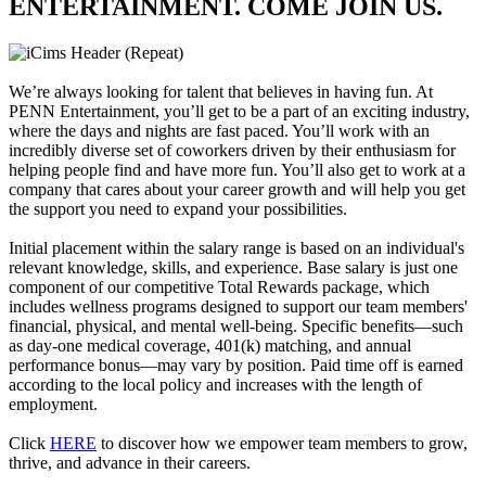
ENTERTAINMENT. COME JOIN US.
We’re always looking for talent that believes in having fun. At
PENN Entertainment, you’ll get to be a part of an exciting industry,
where the days and nights are fast paced. You’ll work with an
incredibly diverse set of coworkers driven by their enthusiasm for
helping people find and have more fun. You’ll also get to work at a
company that cares about your career growth and will help you get
the support you need to expand your possibilities.
Initial placement within the salary range is based on an individual's
relevant knowledge, skills, and experience. Base salary is just one
component of our competitive Total Rewards package, which
includes wellness programs designed to support our team members'
financial, physical, and mental well-being. Specific benefits—such
as day-one medical coverage, 401(k) matching, and annual
performance bonus—may vary by position. Paid time off is earned
according to the local policy and increases with the length of
employment.
Click
HERE
to discover how we empower team members to grow,
thrive, and advance in their careers.