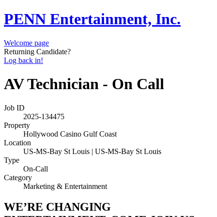
PENN Entertainment, Inc.
Welcome page
Returning Candidate?
Log back in!
AV Technician - On Call
Job ID
2025-134475
Property
Hollywood Casino Gulf Coast
Location
US-MS-Bay St Louis | US-MS-Bay St Louis
Type
On-Call
Category
Marketing & Entertainment
WE’RE CHANGING