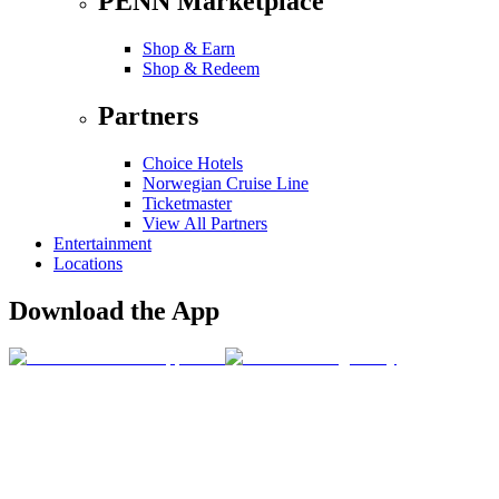
PENN Marketplace
Shop & Earn
Shop & Redeem
Partners
Choice Hotels
Norwegian Cruise Line
Ticketmaster
View All Partners
Entertainment
Locations
Download the App