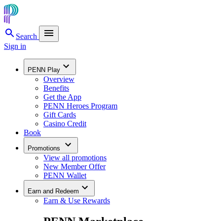
Search
Sign in
PENN Play
Overview
Benefits
Get the App
PENN Heroes Program
Gift Cards
Casino Credit
Book
Promotions
View all promotions
New Member Offer
PENN Wallet
Earn and Redeem
Earn & Use Rewards