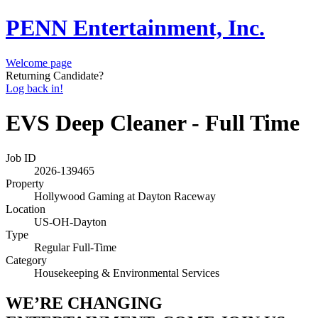
PENN Entertainment, Inc.
Welcome page
Returning Candidate?
Log back in!
EVS Deep Cleaner - Full Time
Job ID
2026-139465
Property
Hollywood Gaming at Dayton Raceway
Location
US-OH-Dayton
Type
Regular Full-Time
Category
Housekeeping & Environmental Services
WE’RE CHANGING