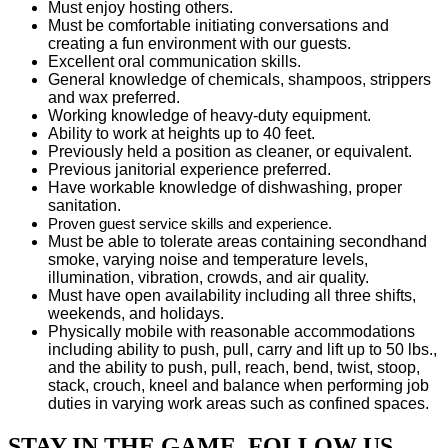
Must enjoy hosting others.
Must be comfortable initiating conversations and
creating a fun environment with our guests.
Excellent oral communication skills.
General knowledge of chemicals, shampoos, strippers
and wax preferred.
Working knowledge of heavy-duty equipment.
Ability to work at heights up to 40 feet.
Previously held a position as cleaner, or equivalent.
Previous janitorial experience preferred.
Have workable knowledge of dishwashing, proper
sanitation.
Proven guest service skills and experience.
Must be able to tolerate areas containing secondhand
smoke, varying noise and temperature levels,
illumination, vibration, crowds, and air quality.
Must have open availability including all three shifts,
weekends, and holidays.
Physically mobile with reasonable accommodations
including ability to push, pull, carry and lift up to 50 lbs.,
and the ability to push, pull, reach, bend, twist, stoop,
stack, crouch, kneel and balance when performing job
duties in varying work areas such as confined spaces.
STAY IN THE GAME. FOLLOW US.