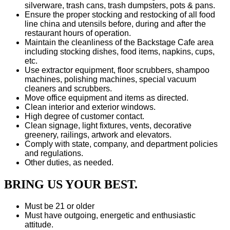
silverware, trash cans, trash dumpsters, pots & pans.
Ensure the proper stocking and restocking of all food
line china and utensils before, during and after the
restaurant hours of operation.
Maintain the cleanliness of the Backstage Cafe area
including stocking dishes, food items, napkins, cups,
etc.
Use extractor equipment, floor scrubbers, shampoo
machines, polishing machines, special vacuum
cleaners and scrubbers.
Move office equipment and items as directed.
Clean interior and exterior windows.
High degree of customer contact.
Clean signage, light fixtures, vents, decorative
greenery, railings, artwork and elevators.
Comply with state, company, and department policies
and regulations.
Other duties, as needed.
BRING US YOUR BEST.
Must be 21 or older
Must have outgoing, energetic and enthusiastic
attitude.