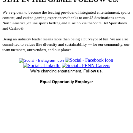
We’ve grown to become the leading provider of integrated entertainment, sports
content, and casino gaming experiences thanks to our 43 destinations across
North America, online sports betting and iCasino via theScore Bet Sportsbook
and Casino®.
Being an industry leader means more than being a purveyor of fun. We are also
committed to values like diversity and sustainability — for our community, our
team members, our vendors, and our planet.
We're changing entertainment.
Follow us.
Equal Opportunity Employer