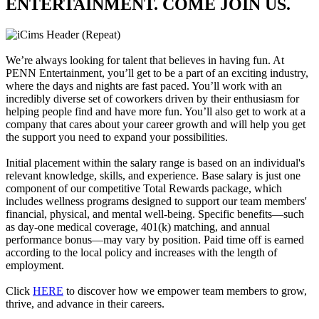
ENTERTAINMENT. COME JOIN US.
We’re always looking for talent that believes in having fun. At
PENN Entertainment, you’ll get to be a part of an exciting industry,
where the days and nights are fast paced. You’ll work with an
incredibly diverse set of coworkers driven by their enthusiasm for
helping people find and have more fun. You’ll also get to work at a
company that cares about your career growth and will help you get
the support you need to expand your possibilities.
Initial placement within the salary range is based on an individual's
relevant knowledge, skills, and experience. Base salary is just one
component of our competitive Total Rewards package, which
includes wellness programs designed to support our team members'
financial, physical, and mental well-being. Specific benefits—such
as day-one medical coverage, 401(k) matching, and annual
performance bonus—may vary by position. Paid time off is earned
according to the local policy and increases with the length of
employment.
Click
HERE
to discover how we empower team members to grow,
thrive, and advance in their careers.