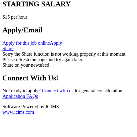
STARTING SALARY
$15 per hour
Apply/Email
Apply for this job online
Apply
Share
Sorry the Share function is not working properly at this moment.
Please refresh the page and try again later.
Share on your newsfeed
Connect With Us!
Not ready to apply?
Connect with us
for general consideration.
Application FAQs
Software Powered by ICIMS
www.icims.com