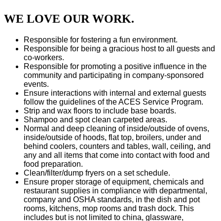
WE LOVE OUR WORK.
Responsible for fostering a fun environment.
Responsible for being a gracious host to all guests and
co-workers.
Responsible for promoting a positive influence in the
community and participating in company-sponsored
events.
Ensure interactions with internal and external guests
follow the guidelines of the ACES Service Program.
Strip and wax floors to include base boards.
Shampoo and spot clean carpeted areas.
Normal and deep cleaning of inside/outside of ovens,
inside/outside of hoods, flat top, broilers, under and
behind coolers, counters and tables, wall, ceiling, and
any and all items that come into contact with food and
food preparation.
Clean/filter/dump fryers on a set schedule.
Ensure proper storage of equipment, chemicals and
restaurant supplies in compliance with departmental,
company and OSHA standards, in the dish and pot
rooms, kitchens, mop rooms and trash dock. This
includes but is not limited to china, glassware,