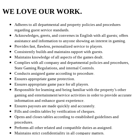
WE LOVE OUR WORK.
Adheres to all departmental and property policies and procedures
regarding guest service standards.
Acknowledges, greets, and converses in English with all guests; offers
assistance and information to anyone showing an interest in gaming.
Provides fast, flawless, personalized service to players.
Consistently builds and maintains rapport with guests.
Maintains knowledge of all aspects of the games dealt.
Complies with all company and departmental policies and procedures,
State Gaming Regulations, and internal Controls.
Conducts assigned game according to procedure.
Ensures appropriate game protection.
Ensures appropriate game pace for all players.
Responsible for learning and being familiar with the property’s other
gaming and entertainment/service activities in order to provide accurate
information and enhance guest experience.
Ensures payouts are made quickly and accurately.
Fills and credits tables by verification of cheques.
Opens and closes tables according to established guidelines and
procedures.
Performs all other related and compatible duties as assigned.
Maintains strict confidentiality in all company matters.