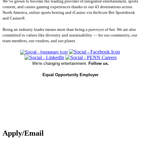
We’ve grown to become the leading provider of integrated entertainment, sports
content, and casino gaming experiences thanks to our 43 destinations across
North America, online sports betting and iCasino via theScore Bet Sportsbook
and Casino®.
Being an industry leader means more than being a purveyor of fun. We are also
committed to values like diversity and sustainability — for our community, our
team members, our vendors, and our planet.
We're changing entertainment.
Follow us.
Equal Opportunity Employer
Apply/Email