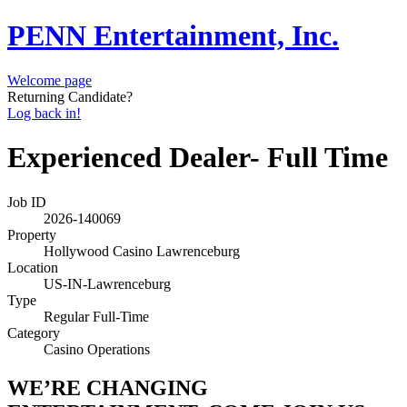
PENN Entertainment, Inc.
Welcome page
Returning Candidate?
Log back in!
Experienced Dealer- Full Time
Job ID
2026-140069
Property
Hollywood Casino Lawrenceburg
Location
US-IN-Lawrenceburg
Type
Regular Full-Time
Category
Casino Operations
WE’RE CHANGING