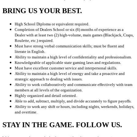
BRING US YOUR BEST.
High School Diploma or equivalent required.
Completion of Dealers School or six (6) months of experience as a
Dealer with at least two (2) high-volume, main games (Blackjack, Craps,
Roulette, etc.) required.
Must have strong verbal communication skills; must be fluent and
literate in English.
Ability to maintain a high level of confidentiality and professionalism.
Knowledgeable of applicable state gaming laws and regulations.
Must have excellent customer service and interpersonal skills.
Ability to maintain a high level of energy and take a proactive and
strategic approach to dealing with issues.
Ability to work collaboratively and communicate effectively with team
members at all levels of the organization.
Highly organized and detail oriented.
Able to add, subtract, multiply, and divide accurately to figure payoffs.
Ability to work any shift or hours, including nights, weekends, holidays,
and overtime.
STAY IN THE GAME. FOLLOW US.