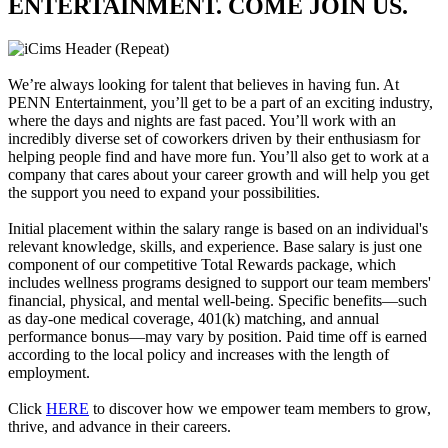
ENTERTAINMENT. COME JOIN US.
We’re always looking for talent that believes in having fun. At
PENN Entertainment, you’ll get to be a part of an exciting industry,
where the days and nights are fast paced. You’ll work with an
incredibly diverse set of coworkers driven by their enthusiasm for
helping people find and have more fun. You’ll also get to work at a
company that cares about your career growth and will help you get
the support you need to expand your possibilities.
Initial placement within the salary range is based on an individual's
relevant knowledge, skills, and experience. Base salary is just one
component of our competitive Total Rewards package, which
includes wellness programs designed to support our team members'
financial, physical, and mental well-being. Specific benefits—such
as day-one medical coverage, 401(k) matching, and annual
performance bonus—may vary by position. Paid time off is earned
according to the local policy and increases with the length of
employment.
Click
HERE
to discover how we empower team members to grow,
thrive, and advance in their careers.