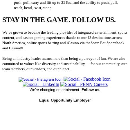
push, pull, carry and lift up to 25 lbs., and the ability to push, pull,
reach, bend, twist, stoop.
STAY IN THE GAME. FOLLOW US.
We’ve grown to become the leading provider of integrated entertainment, sports
content, and casino gaming experiences thanks to our 43 destinations across
North America, online sports betting and iCasino via theScore Bet Sportsbook
and Casino®.
Being an industry leader means more than being a purveyor of fun. We are also
committed to values like diversity and sustainability — for our community, our
team members, our vendors, and our planet.
We're changing entertainment.
Follow us.
Equal Opportunity Employer