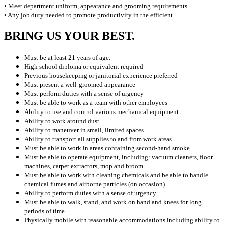
• Meet department uniform, appearance and grooming requirements.
• Any job duty needed to promote productivity in the efficient
BRING US YOUR BEST.
Must be at least 21 years of age.
High school diploma or equivalent required
Previous housekeeping or janitorial experience preferred
Must present a well-groomed appearance
Must perform duties with a sense of urgency
Must be able to work as a team with other employees
Ability to use and control various mechanical equipment
Ability to work around dust
Ability to maneuver in small, limited spaces
Ability to transport all supplies to and from work areas
Must be able to work in areas containing second-hand smoke
Must be able to operate equipment, including: vacuum cleaners, floor
machines, carpet extractors, mop and broom
Must be able to work with cleaning chemicals and be able to handle
chemical fumes and airborne particles (on occasion)
Ability to perform duties with a sense of urgency
Must be able to walk, stand, and work on hand and knees for long
periods of time
Physically mobile with reasonable accommodations including ability to