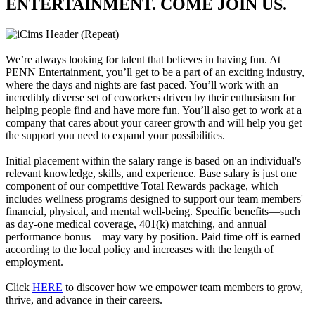
ENTERTAINMENT. COME JOIN US.
We’re always looking for talent that believes in having fun. At
PENN Entertainment, you’ll get to be a part of an exciting industry,
where the days and nights are fast paced. You’ll work with an
incredibly diverse set of coworkers driven by their enthusiasm for
helping people find and have more fun. You’ll also get to work at a
company that cares about your career growth and will help you get
the support you need to expand your possibilities.
Initial placement within the salary range is based on an individual's
relevant knowledge, skills, and experience. Base salary is just one
component of our competitive Total Rewards package, which
includes wellness programs designed to support our team members'
financial, physical, and mental well-being. Specific benefits—such
as day-one medical coverage, 401(k) matching, and annual
performance bonus—may vary by position. Paid time off is earned
according to the local policy and increases with the length of
employment.
Click
HERE
to discover how we empower team members to grow,
thrive, and advance in their careers.