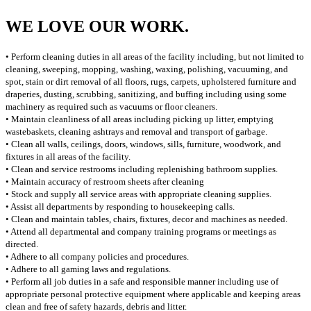
WE LOVE OUR WORK.
• Perform cleaning duties in all areas of the facility including, but not limited to
cleaning, sweeping, mopping, washing, waxing, polishing, vacuuming, and
spot, stain or dirt removal of all floors, rugs, carpets, upholstered furniture and
draperies, dusting, scrubbing, sanitizing, and buffing including using some
machinery as required such as vacuums or floor cleaners.
• Maintain cleanliness of all areas including picking up litter, emptying
wastebaskets, cleaning ashtrays and removal and transport of garbage.
• Clean all walls, ceilings, doors, windows, sills, furniture, woodwork, and
fixtures in all areas of the facility.
• Clean and service restrooms including replenishing bathroom supplies.
• Maintain accuracy of restroom sheets after cleaning
• Stock and supply all service areas with appropriate cleaning supplies.
• Assist all departments by responding to housekeeping calls.
• Clean and maintain tables, chairs, fixtures, decor and machines as needed.
• Attend all departmental and company training programs or meetings as
directed.
• Adhere to all company policies and procedures.
• Adhere to all gaming laws and regulations.
• Perform all job duties in a safe and responsible manner including use of
appropriate personal protective equipment where applicable and keeping areas
clean and free of safety hazards, debris and litter.