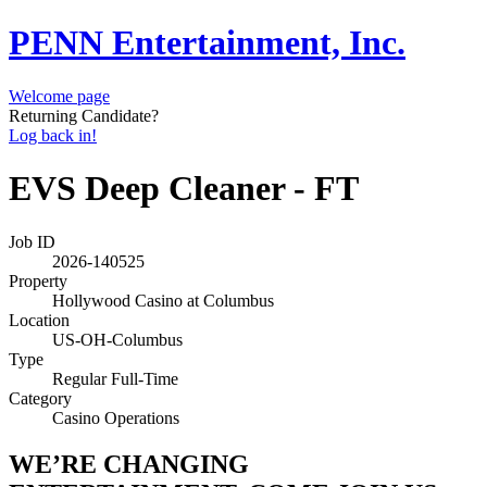
PENN Entertainment, Inc.
Welcome page
Returning Candidate?
Log back in!
EVS Deep Cleaner - FT
Job ID
2026-140525
Property
Hollywood Casino at Columbus
Location
US-OH-Columbus
Type
Regular Full-Time
Category
Casino Operations
WE’RE CHANGING