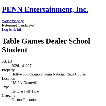
PENN Entertainment, Inc.
Welcome page
Returning Candidate?
Log back in!
Table Games Dealer School
Student
Job ID
2026-141227
Property
Hollywood Casino at Penn National Race Course
Location
US-PA-Grantville
Type
Regular Full-Time
Category
Casino Operations