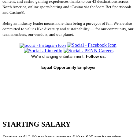
content, and casino gaming experiences thanks to our 43 destinations across
North America, online sports betting and iCasino via theScore Bet Sportsbook
and Casino®.
Being an industry leader means more than being a purveyor of fun. We are also
committed to values like diversity and sustainability — for our community, our
team members, our vendors, and our planet.
We're changing entertainment.
Follow us.
Equal Opportunity Employer
STARTING SALARY