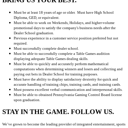
BRING US YOUR BEST.
Must be at least 18 years of age or older. Must have High School
Diploma, GED, or equivalent.
Must be able to work on Weekends, Holidays, and higher-volume
promotional days to satisfy the company's business needs after the
Dealer School graduation.
Previous experience in a customer service position preferred but not
required.
Must successfully complete dealer school.
Must be able to successfully complete a Table Games audition
displaying adequate Table Games dealing skills.
Must be able to quickly and accurately perform mathematical
computations when determining winners and losers and collecting and
paying out bets in Dealer School for training purposes.
Must have the ability to display satisfactory dexterity for quick and
accurate handling of training chips, training cards, and training cards.
Must possess excellent verbal communication and interpersonal skills.
Must be able to obtained Pennsylvania Gaming Control Board license
upon graduation.
STAY IN THE GAME. FOLLOW US.
We’ve grown to become the leading provider of integrated entertainment, sports