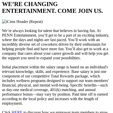
WE’RE CHANGING
ENTERTAINMENT. COME JOIN US.
We’re always looking for talent that believes in having fun. At
PENN Entertainment, you’ll get to be a part of an exciting industry,
where the days and nights are fast paced. You’ll work with an
incredibly diverse set of coworkers driven by their enthusiasm for
helping people find and have more fun. You’ll also get to work at a
company that cares about your career growth and will help you get
the support you need to expand your possibilities.
Initial placement within the salary range is based on an individual's
relevant knowledge, skills, and experience. Base salary is just one
component of our competitive Total Rewards package, which
includes wellness programs designed to support our team members'
financial, physical, and mental well-being. Specific benefits—such
as day-one medical coverage, 401(k) matching, and annual
performance bonus—may vary by position. Paid time off is earned
according to the local policy and increases with the length of
employment.
Click
HERE
to discover how we empower team members to grow,