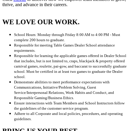
thrive, and advance in their careers.
WE LOVE OUR WORK.
School Hours: Monday through Friday 8:00 AM to 4:00 PM - Must
complete 200 hours to graduate.
Responsible for meeting Table Games Dealer School attendance
requirements.
Responsible for learning the applicable games offered in Dealer School
that includes, but is not limited to, craps, blackjack & property offered
carnival games, roulette, pai-gow, and baccarat to successfully graduate
school. Must be certified in at least two games to graduate the Dealer
school.
Demonstrate abilities to meet performance expectations with
Communications, Initiative/Problem Solving, Guest
Service/Interpersonal Relations, Work Habits and Conduct, and
Responsible Gaming/Business Ethics.
Ensure interactions with Team Members and School Instructors follow
the guidelines of the customer service program.
Adhere to all Corporate and local policies, procedures, and operating
guidelines.