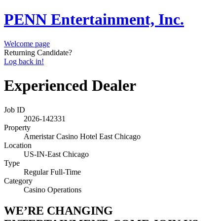
PENN Entertainment, Inc.
Welcome page
Returning Candidate?
Log back in!
Experienced Dealer
Job ID
2026-142331
Property
Ameristar Casino Hotel East Chicago
Location
US-IN-East Chicago
Type
Regular Full-Time
Category
Casino Operations
WE’RE CHANGING