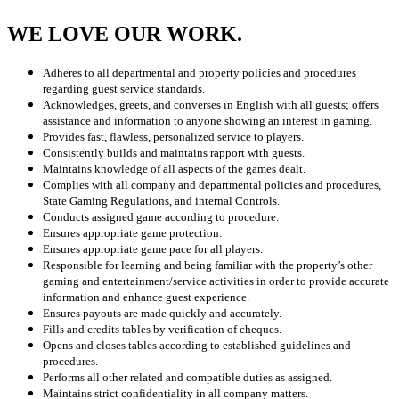
WE LOVE OUR WORK.
Adheres to all departmental and property policies and procedures
regarding guest service standards.
Acknowledges, greets, and converses in English with all guests; offers
assistance and information to anyone showing an interest in gaming.
Provides fast, flawless, personalized service to players.
Consistently builds and maintains rapport with guests.
Maintains knowledge of all aspects of the games dealt.
Complies with all company and departmental policies and procedures,
State Gaming Regulations, and internal Controls.
Conducts assigned game according to procedure.
Ensures appropriate game protection.
Ensures appropriate game pace for all players.
Responsible for learning and being familiar with the property’s other
gaming and entertainment/service activities in order to provide accurate
information and enhance guest experience.
Ensures payouts are made quickly and accurately.
Fills and credits tables by verification of cheques.
Opens and closes tables according to established guidelines and
procedures.
Performs all other related and compatible duties as assigned.
Maintains strict confidentiality in all company matters.