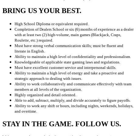
BRING US YOUR BEST.
High School Diploma or equivalent required.
Completion of Dealers School or six (6) months of experience as a dealer
with at least two (2) high-volume, main games (Blackjack, Craps,
Roulette, etc.) required.
Must have strong verbal communication skills; must be fluent and
literate in English.
Ability to maintain a high level of confidentiality and professionalism.
Knowledgeable of applicable state gaming laws and regulations.
Must have excellent customer service and interpersonal skills.
Ability to maintain a high level of energy and take a proactive and
strategic approach to dealing with issues.
Ability to work collaboratively and communicate effectively with team
members at all levels of the organization.
Highly organized and detail oriented.
Able to add, subtract, multiply, and divide accurately to figure payoffs.
Ability to work any shift or hours, including nights, weekends, holidays,
and overtime.
STAY IN THE GAME. FOLLOW US.