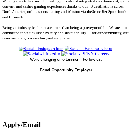
We’ve grown to become the leading provider of integrated entertainment, sports
content, and casino gaming experiences thanks to our 43 destinations across
North America, online sports betting and iCasino via theScore Bet Sportsbook
and Casino®.
Being an industry leader means more than being a purveyor of fun. We are also
committed to values like diversity and sustainability — for our community, our
team members, our vendors, and our planet.
We're changing entertainment.
Follow us.
Equal Opportunity Employer
Apply/Email