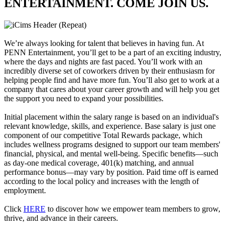
ENTERTAINMENT. COME JOIN US.
We’re always looking for talent that believes in having fun. At
PENN Entertainment, you’ll get to be a part of an exciting industry,
where the days and nights are fast paced. You’ll work with an
incredibly diverse set of coworkers driven by their enthusiasm for
helping people find and have more fun. You’ll also get to work at a
company that cares about your career growth and will help you get
the support you need to expand your possibilities.
Initial placement within the salary range is based on an individual's
relevant knowledge, skills, and experience. Base salary is just one
component of our competitive Total Rewards package, which
includes wellness programs designed to support our team members'
financial, physical, and mental well-being. Specific benefits—such
as day-one medical coverage, 401(k) matching, and annual
performance bonus—may vary by position. Paid time off is earned
according to the local policy and increases with the length of
employment.
Click
HERE
to discover how we empower team members to grow,
thrive, and advance in their careers.