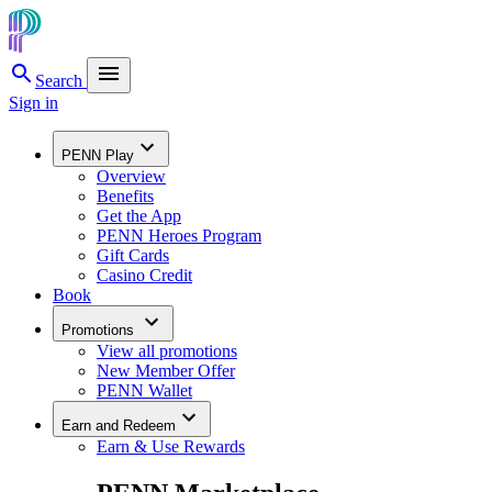
Search
Sign in
PENN Play
Overview
Benefits
Get the App
PENN Heroes Program
Gift Cards
Casino Credit
Book
Promotions
View all promotions
New Member Offer
PENN Wallet
Earn and Redeem
Earn & Use Rewards