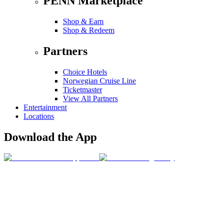
PENN Marketplace
Shop & Earn
Shop & Redeem
Partners
Choice Hotels
Norwegian Cruise Line
Ticketmaster
View All Partners
Entertainment
Locations
Download the App