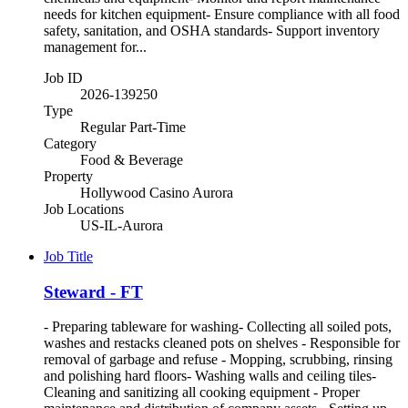
needs for kitchen equipment- Ensure compliance with all food
safety, sanitation, and OSHA standards- Support inventory
management for...
Job ID
2026-139250
Type
Regular Part-Time
Category
Food & Beverage
Property
Hollywood Casino Aurora
Job Locations
US-IL-Aurora
Job Title
Steward - FT
- Preparing tableware for washing- Collecting all soiled pots,
washes and restacks cleaned pots on shelves - Responsible for
removal of garbage and refuse - Mopping, scrubbing, rinsing
and polishing hard floors- Washing walls and ceiling tiles-
Cleaning and sanitizing all cooking equipment - Proper