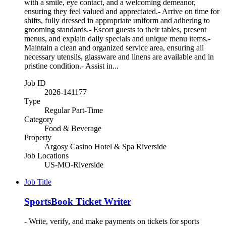
with a smile, eye contact, and a welcoming demeanor,
ensuring they feel valued and appreciated.- Arrive on time for
shifts, fully dressed in appropriate uniform and adhering to
grooming standards.- Escort guests to their tables, present
menus, and explain daily specials and unique menu items.-
Maintain a clean and organized service area, ensuring all
necessary utensils, glassware and linens are available and in
pristine condition.- Assist in...
Job ID
2026-141177
Type
Regular Part-Time
Category
Food & Beverage
Property
Argosy Casino Hotel & Spa Riverside
Job Locations
US-MO-Riverside
Job Title
SportsBook Ticket Writer
- Write, verify, and make payments on tickets for sports