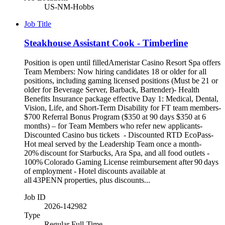
US-NM-Hobbs
Job Title
Steakhouse Assistant Cook - Timberline
Position is open until filledAmeristar Casino Resort Spa offers
Team Members: Now hiring candidates 18 or older for all
positions, including gaming licensed positions (Must be 21 or
older for Beverage Server, Barback, Bartender)- Health
Benefits Insurance package effective Day 1: Medical, Dental,
Vision, Life, and Short-Term Disability for FT team members-
$700 Referral Bonus Program ($350 at 90 days $350 at 6
months) – for Team Members who refer new applicants-
Discounted Casino bus tickets - Discounted RTD EcoPass-
Hot meal served by the Leadership Team once a month-
20% discount for Starbucks, Ara Spa, and all food outlets -
100% Colorado Gaming License reimbursement after 90 days
of employment - Hotel discounts available at
all 43PENN properties, plus discounts...
Job ID
2026-142982
Type
Regular Full-Time