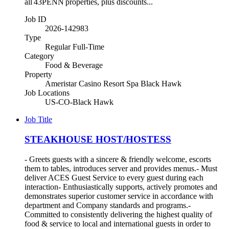
all 43PENN properties, plus discounts...
Job ID
2026-142983
Type
Regular Full-Time
Category
Food & Beverage
Property
Ameristar Casino Resort Spa Black Hawk
Job Locations
US-CO-Black Hawk
Job Title
STEAKHOUSE HOST/HOSTESS
- Greets guests with a sincere & friendly welcome, escorts
them to tables, introduces server and provides menus.- Must
deliver ACES Guest Service to every guest during each
interaction- Enthusiastically supports, actively promotes and
demonstrates superior customer service in accordance with
department and Company standards and programs.-
Committed to consistently delivering the highest quality of
food & service to local and international guests in order to