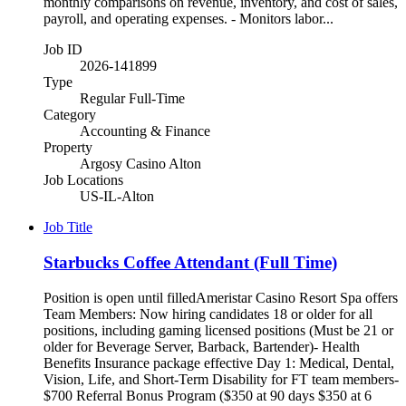
monthly comparisons on revenue, inventory, and cost of sales,
payroll, and operating expenses. - Monitors labor...
Job ID
2026-141899
Type
Regular Full-Time
Category
Accounting & Finance
Property
Argosy Casino Alton
Job Locations
US-IL-Alton
Job Title
Starbucks Coffee Attendant (Full Time)
Position is open until filledAmeristar Casino Resort Spa offers
Team Members: Now hiring candidates 18 or older for all
positions, including gaming licensed positions (Must be 21 or
older for Beverage Server, Barback, Bartender)- Health
Benefits Insurance package effective Day 1: Medical, Dental,
Vision, Life, and Short-Term Disability for FT team members-
$700 Referral Bonus Program ($350 at 90 days $350 at 6