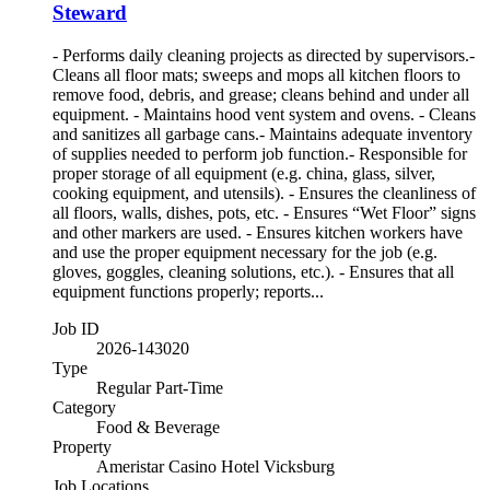
Steward
- Performs daily cleaning projects as directed by supervisors.-
Cleans all floor mats; sweeps and mops all kitchen floors to
remove food, debris, and grease; cleans behind and under all
equipment. - Maintains hood vent system and ovens. - Cleans
and sanitizes all garbage cans.- Maintains adequate inventory
of supplies needed to perform job function.- Responsible for
proper storage of all equipment (e.g. china, glass, silver,
cooking equipment, and utensils). - Ensures the cleanliness of
all floors, walls, dishes, pots, etc. - Ensures “Wet Floor” signs
and other markers are used. - Ensures kitchen workers have
and use the proper equipment necessary for the job (e.g.
gloves, goggles, cleaning solutions, etc.). - Ensures that all
equipment functions properly; reports...
Job ID
2026-143020
Type
Regular Part-Time
Category
Food & Beverage
Property
Ameristar Casino Hotel Vicksburg
Job Locations