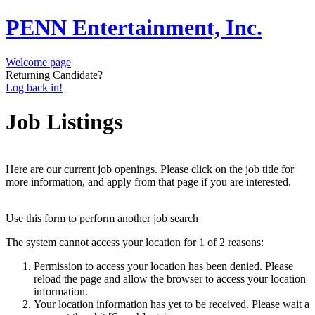
PENN Entertainment, Inc.
Welcome page
Returning Candidate?
Log back in!
Job Listings
Here are our current job openings. Please click on the job title for
more information, and apply from that page if you are interested.
Use this form to perform another job search
The system cannot access your location for 1 of 2 reasons:
Permission to access your location has been denied. Please
reload the page and allow the browser to access your location
information.
Your location information has yet to be received. Please wait a