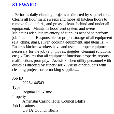
STEWARD
- Performs daily cleaning projects as directed by supervisors. -
Cleans all floor mats; sweeps and mops all kitchen floors to
remove food, debris, and grease; cleans behind and under all
equipment. - Maintains hood vent system and ovens. -
Maintains adequate inventory of supplies needed to perform
job function. - Responsible for proper storage of all equipment
(e.g. china, glass, silver, cooking equipment, and utensils). -
Ensures kitchen workers have and use the proper equipment
necessary for the job (e.g. gloves, goggles, cleaning solutions,
etc.). - Ensures that all equipment functions properly, reports
malfunctions promptly. - Assists kitchen utility personnel with
duties as directed by supervisor. - Assists other outlets with
cleaning projects or restocking supplies....
Job ID
2026-144543
Type
Regular Full-Time
Property
Ameristar Casino Hotel Council Bluffs
Job Locations
US-IA-Council Bluffs