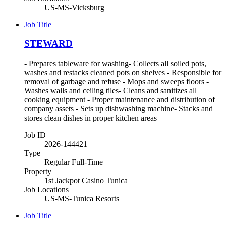
US-MS-Vicksburg
Job Title
STEWARD
- Prepares tableware for washing- Collects all soiled pots,
washes and restacks cleaned pots on shelves - Responsible for
removal of garbage and refuse - Mops and sweeps floors -
Washes walls and ceiling tiles- Cleans and sanitizes all
cooking equipment - Proper maintenance and distribution of
company assets - Sets up dishwashing machine- Stacks and
stores clean dishes in proper kitchen areas
Job ID
2026-144421
Type
Regular Full-Time
Property
1st Jackpot Casino Tunica
Job Locations
US-MS-Tunica Resorts
Job Title