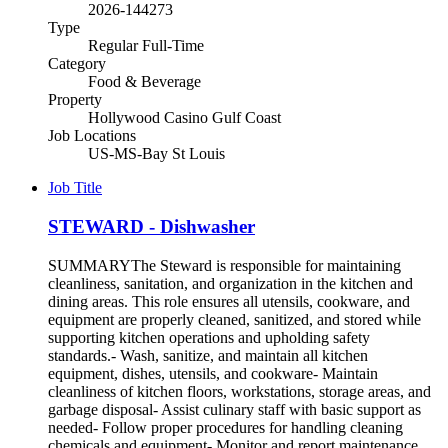
2026-144273
Type
Regular Full-Time
Category
Food & Beverage
Property
Hollywood Casino Gulf Coast
Job Locations
US-MS-Bay St Louis
Job Title
STEWARD - Dishwasher
SUMMARYThe Steward is responsible for maintaining
cleanliness, sanitation, and organization in the kitchen and
dining areas. This role ensures all utensils, cookware, and
equipment are properly cleaned, sanitized, and stored while
supporting kitchen operations and upholding safety
standards.- Wash, sanitize, and maintain all kitchen
equipment, dishes, utensils, and cookware- Maintain
cleanliness of kitchen floors, workstations, storage areas, and
garbage disposal- Assist culinary staff with basic support as
needed- Follow proper procedures for handling cleaning
chemicals and equipment- Monitor and report maintenance