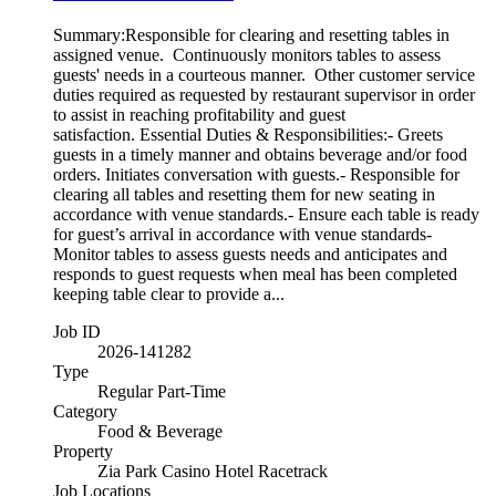
Summary:Responsible for clearing and resetting tables in
assigned venue. Continuously monitors tables to assess
guests' needs in a courteous manner. Other customer service
duties required as requested by restaurant supervisor in order
to assist in reaching profitability and guest
satisfaction. Essential Duties & Responsibilities:- Greets
guests in a timely manner and obtains beverage and/or food
orders. Initiates conversation with guests.- Responsible for
clearing all tables and resetting them for new seating in
accordance with venue standards.- Ensure each table is ready
for guest’s arrival in accordance with venue standards-
Monitor tables to assess guests needs and anticipates and
responds to guest requests when meal has been completed
keeping table clear to provide a...
Job ID
2026-141282
Type
Regular Part-Time
Category
Food & Beverage
Property
Zia Park Casino Hotel Racetrack
Job Locations