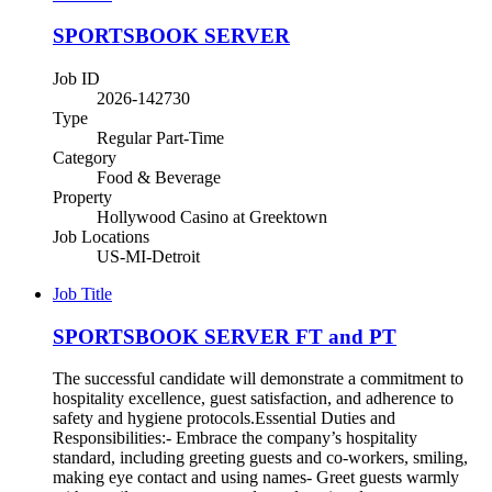
SPORTSBOOK SERVER
Job ID
2026-142730
Type
Regular Part-Time
Category
Food & Beverage
Property
Hollywood Casino at Greektown
Job Locations
US-MI-Detroit
Job Title
SPORTSBOOK SERVER FT and PT
The successful candidate will demonstrate a commitment to
hospitality excellence, guest satisfaction, and adherence to
safety and hygiene protocols.Essential Duties and
Responsibilities:- Embrace the company’s hospitality
standard, including greeting guests and co-workers, smiling,
making eye contact and using names- Greet guests warmly