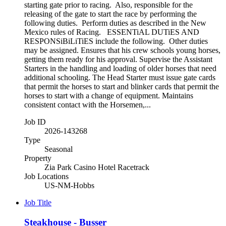
starting gate prior to racing. Also, responsible for the
releasing of the gate to start the race by performing the
following duties. Perform duties as described in the New
Mexico rules of Racing. ESSENTiAL DUTiES AND
RESPONSiBiLiTiES include the following. Other duties
may be assigned. Ensures that his crew schools young horses,
getting them ready for his approval. Supervise the Assistant
Starters in the handling and loading of older horses that need
additional schooling. The Head Starter must issue gate cards
that permit the horses to start and blinker cards that permit the
horses to start with a change of equipment. Maintains
consistent contact with the Horsemen,...
Job ID
2026-143268
Type
Seasonal
Property
Zia Park Casino Hotel Racetrack
Job Locations
US-NM-Hobbs
Job Title
Steakhouse - Busser