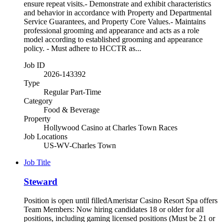
ensure repeat visits.- Demonstrate and exhibit characteristics
and behavior in accordance with Property and Departmental
Service Guarantees, and Property Core Values.- Maintains
professional grooming and appearance and acts as a role
model according to established grooming and appearance
policy. - Must adhere to HCCTR as...
Job ID
2026-143392
Type
Regular Part-Time
Category
Food & Beverage
Property
Hollywood Casino at Charles Town Races
Job Locations
US-WV-Charles Town
Job Title
Steward
Position is open until filledAmeristar Casino Resort Spa offers
Team Members: Now hiring candidates 18 or older for all
positions, including gaming licensed positions (Must be 21 or