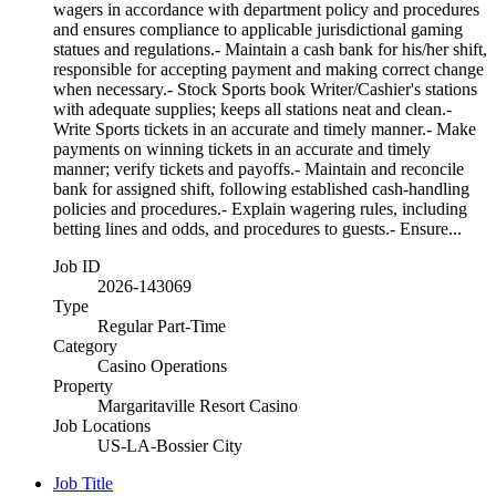
wagers in accordance with department policy and procedures
and ensures compliance to applicable jurisdictional gaming
statues and regulations.- Maintain a cash bank for his/her shift,
responsible for accepting payment and making correct change
when necessary.- Stock Sports book Writer/Cashier's stations
with adequate supplies; keeps all stations neat and clean.-
Write Sports tickets in an accurate and timely manner.- Make
payments on winning tickets in an accurate and timely
manner; verify tickets and payoffs.- Maintain and reconcile
bank for assigned shift, following established cash-handling
policies and procedures.- Explain wagering rules, including
betting lines and odds, and procedures to guests.- Ensure...
Job ID
2026-143069
Type
Regular Part-Time
Category
Casino Operations
Property
Margaritaville Resort Casino
Job Locations
US-LA-Bossier City
Job Title