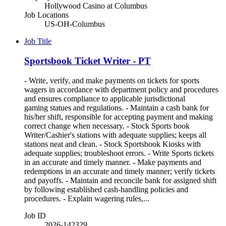
Hollywood Casino at Columbus
Job Locations
US-OH-Columbus
Job Title
Sportsbook Ticket Writer - PT
- Write, verify, and make payments on tickets for sports
wagers in accordance with department policy and procedures
and ensures compliance to applicable jurisdictional
gaming statues and regulations. - Maintain a cash bank for
his/her shift, responsible for accepting payment and making
correct change when necessary. - Stock Sports book
Writer/Cashier's stations with adequate supplies; keeps all
stations neat and clean. - Stock Sportsbook Kiosks with
adequate supplies; troubleshoot errors. - Write Sports tickets
in an accurate and timely manner. - Make payments and
redemptions in an accurate and timely manner; verify tickets
and payoffs. - Maintain and reconcile bank for assigned shift
by following established cash-handling policies and
procedures. - Explain wagering rules,...
Job ID
2026-142329