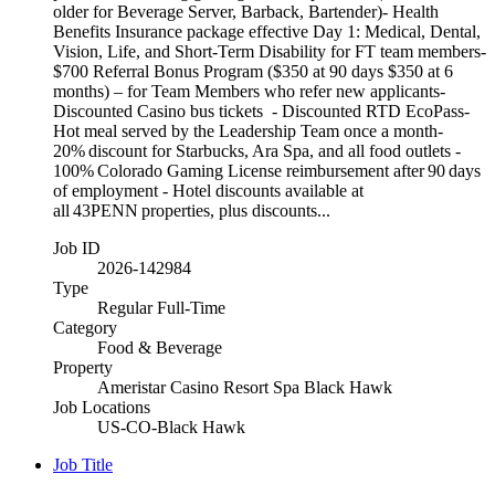
older for Beverage Server, Barback, Bartender)- Health
Benefits Insurance package effective Day 1: Medical, Dental,
Vision, Life, and Short-Term Disability for FT team members-
$700 Referral Bonus Program ($350 at 90 days $350 at 6
months) – for Team Members who refer new applicants-
Discounted Casino bus tickets - Discounted RTD EcoPass-
Hot meal served by the Leadership Team once a month-
20% discount for Starbucks, Ara Spa, and all food outlets -
100% Colorado Gaming License reimbursement after 90 days
of employment - Hotel discounts available at
all 43PENN properties, plus discounts...
Job ID
2026-142984
Type
Regular Full-Time
Category
Food & Beverage
Property
Ameristar Casino Resort Spa Black Hawk
Job Locations
US-CO-Black Hawk
Job Title