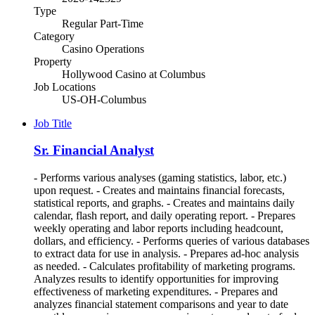
Type
Regular Part-Time
Category
Casino Operations
Property
Hollywood Casino at Columbus
Job Locations
US-OH-Columbus
Job Title
Sr. Financial Analyst
- Performs various analyses (gaming statistics, labor, etc.)
upon request. - Creates and maintains financial forecasts,
statistical reports, and graphs. - Creates and maintains daily
calendar, flash report, and daily operating report. - Prepares
weekly operating and labor reports including headcount,
dollars, and efficiency. - Performs queries of various databases
to extract data for use in analysis. - Prepares ad-hoc analysis
as needed. - Calculates profitability of marketing programs.
Analyzes results to identify opportunities for improving
effectiveness of marketing expenditures. - Prepares and
analyzes financial statement comparisons and year to date