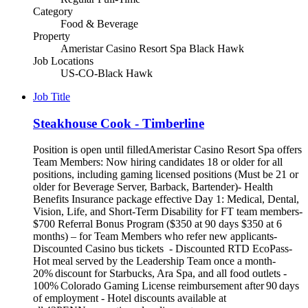
Category
Food & Beverage
Property
Ameristar Casino Resort Spa Black Hawk
Job Locations
US-CO-Black Hawk
Job Title
Steakhouse Cook - Timberline
Position is open until filledAmeristar Casino Resort Spa offers
Team Members: Now hiring candidates 18 or older for all
positions, including gaming licensed positions (Must be 21 or
older for Beverage Server, Barback, Bartender)- Health
Benefits Insurance package effective Day 1: Medical, Dental,
Vision, Life, and Short-Term Disability for FT team members-
$700 Referral Bonus Program ($350 at 90 days $350 at 6
months) – for Team Members who refer new applicants-
Discounted Casino bus tickets - Discounted RTD EcoPass-
Hot meal served by the Leadership Team once a month-
20% discount for Starbucks, Ara Spa, and all food outlets -
100% Colorado Gaming License reimbursement after 90 days
of employment - Hotel discounts available at