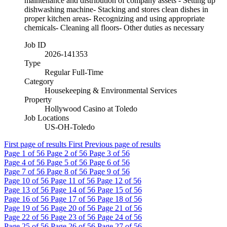
maintenance and distribution of company assets - Setting up
dishwashing machine- Stacking and stores clean dishes in
proper kitchen areas- Recognizing and using appropriate
chemicals- Cleaning all floors- Other duties as necessary
Job ID
2026-141353
Type
Regular Full-Time
Category
Housekeeping & Environmental Services
Property
Hollywood Casino at Toledo
Job Locations
US-OH-Toledo
First page of results
First
Previous page of results
Page
1
of 56
Page
2
of 56
Page
3
of 56
Page
4
of 56
Page
5
of 56
Page
6
of 56
Page
7
of 56
Page
8
of 56
Page
9
of 56
Page
10
of 56
Page
11
of 56
Page
12
of 56
Page
13
of 56
Page
14
of 56
Page
15
of 56
Page
16
of 56
Page
17
of 56
Page
18
of 56
Page
19
of 56
Page
20
of 56
Page
21
of 56
Page
22
of 56
Page
23
of 56
Page
24
of 56
Page
25
of 56
Page
26
of 56
Page
27
of 56