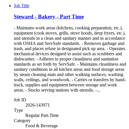
Job Title
Steward - Bakery - Part Time
- Maintains work areas (kitchens, cooking preparation, etc.),
equipment (cook stoves, grills, stove hoods, deep fryers, etc.),
and utensils in a clean and sanitary manner and in accordance
with OSHA and ServSafe standards. - Removes garbage and
trash, and places refuse in designated pick up area. - Operates
mechanical devices designed to assist such as scrubbers and
dishwasher. - Adheres to proper cleanliness and sanitation
standards as set forth by ServSafe. - Maintains cleanliness and
sanitary conditions in all kitchen areas and food storage areas
by steam cleaning mats and other walking surfaces, washing
walls, ceilings, and woodwork. - Carries or transfers by hand-
truck, supplies and equipment between storage and work
areas. - Stocks serving stations with utensils. -...
Job ID
2026-143971
Type
Regular Part-Time
Category
Food & Beverage