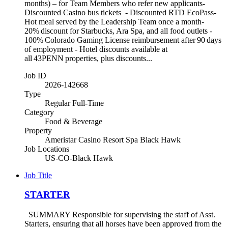
months) – for Team Members who refer new applicants-
Discounted Casino bus tickets - Discounted RTD EcoPass-
Hot meal served by the Leadership Team once a month-
20% discount for Starbucks, Ara Spa, and all food outlets -
100% Colorado Gaming License reimbursement after 90 days
of employment - Hotel discounts available at
all 43PENN properties, plus discounts...
Job ID
2026-142668
Type
Regular Full-Time
Category
Food & Beverage
Property
Ameristar Casino Resort Spa Black Hawk
Job Locations
US-CO-Black Hawk
Job Title
STARTER
SUMMARY Responsible for supervising the staff of Asst.
Starters, ensuring that all horses have been approved from the