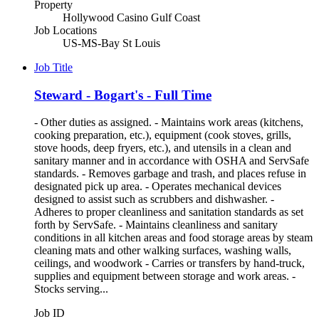
Property
Hollywood Casino Gulf Coast
Job Locations
US-MS-Bay St Louis
Job Title
Steward - Bogart's - Full Time
- Other duties as assigned. - Maintains work areas (kitchens,
cooking preparation, etc.), equipment (cook stoves, grills,
stove hoods, deep fryers, etc.), and utensils in a clean and
sanitary manner and in accordance with OSHA and ServSafe
standards. - Removes garbage and trash, and places refuse in
designated pick up area. - Operates mechanical devices
designed to assist such as scrubbers and dishwasher. -
Adheres to proper cleanliness and sanitation standards as set
forth by ServSafe. - Maintains cleanliness and sanitary
conditions in all kitchen areas and food storage areas by steam
cleaning mats and other walking surfaces, washing walls,
ceilings, and woodwork - Carries or transfers by hand-truck,
supplies and equipment between storage and work areas. -
Stocks serving...
Job ID