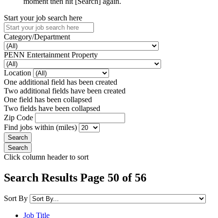
moment then hit [Search] again.
Start your job search here
Category/Department
PENN Entertainment Property
Location
One additional field has been created
Two additional fields have been created
One field has been collapsed
Two fields have been collapsed
Zip Code
Find jobs within (miles)
Click column header to sort
Search Results Page 50 of 56
Sort By
Job Title