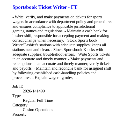
Sportsbook Ticket Writer - FT
- Write, verify, and make payments on tickets for sports
wagers in accordance with department policy and procedures
and ensures compliance to applicable jurisdictional
gaming statues and regulations. - Maintain a cash bank for
his/her shift, responsible for accepting payment and making
correct change when necessary. - Stock Sports book
Writer/Cashier's stations with adequate supplies; keeps all
stations neat and clean. - Stock Sportsbook Kiosks with
adequate supplies; troubleshoot errors. - Write Sports tickets
in an accurate and timely manner. - Make payments and
redemptions in an accurate and timely manner; verify tickets
and payoffs. - Maintain and reconcile bank for assigned shift
by following established cash-handling policies and
procedures. - Explain wagering rules,...
Job ID
2026-141499
Type
Regular Full-Time
Category
Casino Operations
Property