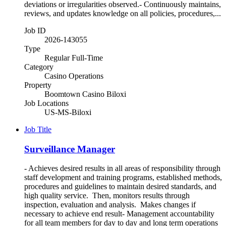
deviations or irregularities observed.- Continuously maintains,
reviews, and updates knowledge on all policies, procedures,...
Job ID
2026-143055
Type
Regular Full-Time
Category
Casino Operations
Property
Boomtown Casino Biloxi
Job Locations
US-MS-Biloxi
Job Title
Surveillance Manager
- Achieves desired results in all areas of responsibility through
staff development and training programs, established methods,
procedures and guidelines to maintain desired standards, and
high quality service. Then, monitors results through
inspection, evaluation and analysis. Makes changes if
necessary to achieve end result- Management accountability
for all team members for day to day and long term operations