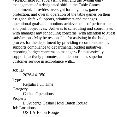
- Responsible for supervising staff and the overall daily
management of a designated shift in the Table Games
department.- Provides oversight for all games, game
protection, and overall operation of the table games on their
assigned shift. - Supports, administers and manages
operational goals and monitors achievements of performance
and profit objectives.- Adheres to scheduling and coordinates
with manager any scheduling concerns, with attention to guest
satisfaction.- May be responsible for assisting in the budget
process for the department by providing recommendations;
supports compliance to departmental budget initiatives;
reporting budget concerns to manager.- Enthusiastically
supports, actively promotes, and demonstrates superior
customer service in accordance with...
Job ID
2026-141350
Type
Regular Full-Time
Category
Casino Operations
Property
L' Auberge Casino Hotel Baton Rouge
Job Locations
US-LA-Baton Rouge