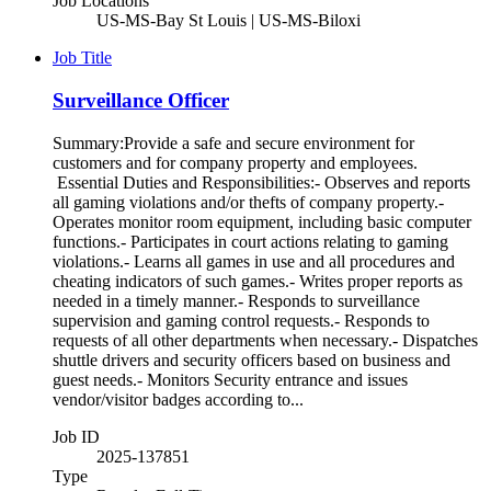
Job Locations
US-MS-Bay St Louis | US-MS-Biloxi
Job Title
Surveillance Officer
Summary:Provide a safe and secure environment for
customers and for company property and employees.
Essential Duties and Responsibilities:- Observes and reports
all gaming violations and/or thefts of company property.-
Operates monitor room equipment, including basic computer
functions.- Participates in court actions relating to gaming
violations.- Learns all games in use and all procedures and
cheating indicators of such games.- Writes proper reports as
needed in a timely manner.- Responds to surveillance
supervision and gaming control requests.- Responds to
requests of all other departments when necessary.- Dispatches
shuttle drivers and security officers based on business and
guest needs.- Monitors Security entrance and issues
vendor/visitor badges according to...
Job ID
2025-137851
Type