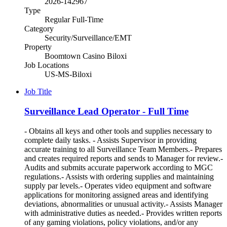
2026-142967
Type
Regular Full-Time
Category
Security/Surveillance/EMT
Property
Boomtown Casino Biloxi
Job Locations
US-MS-Biloxi
Job Title
Surveillance Lead Operator - Full Time
- Obtains all keys and other tools and supplies necessary to
complete daily tasks. - Assists Supervisor in providing
accurate training to all Surveillance Team Members.- Prepares
and creates required reports and sends to Manager for review.-
Audits and submits accurate paperwork according to MGC
regulations.- Assists with ordering supplies and maintaining
supply par levels.- Operates video equipment and software
applications for monitoring assigned areas and identifying
deviations, abnormalities or unusual activity.- Assists Manager
with administrative duties as needed.- Provides written reports
of any gaming violations, policy violations, and/or any