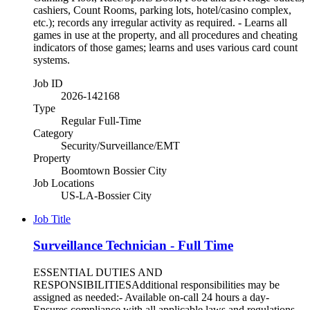
cashiers, Count Rooms, parking lots, hotel/casino complex,
etc.); records any irregular activity as required. - Learns all
games in use at the property, and all procedures and cheating
indicators of those games; learns and uses various card count
systems.
Job ID
2026-142168
Type
Regular Full-Time
Category
Security/Surveillance/EMT
Property
Boomtown Bossier City
Job Locations
US-LA-Bossier City
Job Title
Surveillance Technician - Full Time
ESSENTIAL DUTIES AND
RESPONSIBILITIESAdditional responsibilities may be
assigned as needed:- Available on-call 24 hours a day-
Ensures compliance with all applicable laws and regulations-