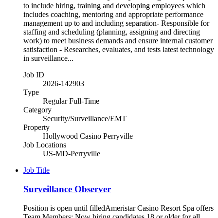
to include hiring, training and developing employees which
includes coaching, mentoring and appropriate performance
management up to and including separation- Responsible for
staffing and scheduling (planning, assigning and directing
work) to meet business demands and ensure internal customer
satisfaction - Researches, evaluates, and tests latest technology
in surveillance...
Job ID
2026-142903
Type
Regular Full-Time
Category
Security/Surveillance/EMT
Property
Hollywood Casino Perryville
Job Locations
US-MD-Perryville
Job Title
Surveillance Observer
Position is open until filledAmeristar Casino Resort Spa offers
Team Members: Now hiring candidates 18 or older for all