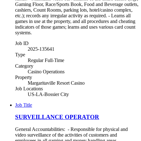
Gaming Floor, Race/Sports Book, Food and Beverage outlets,
cashiers, Count Rooms, parking lots, hotel/casino complex,
etc.); records any irregular activity as required. - Learns all
games in use at the property, and all procedures and cheating
indicators of those games; learns and uses various card count
systems.
Job ID
2025-135641
Type
Regular Full-Time
Category
Casino Operations
Property
Margaritaville Resort Casino
Job Locations
US-LA-Bossier City
Job Title
SURVEILLANCE OPERATOR
General Accountabilities: - Responsible for physical and
video surveillance of the activities of customers and
employees in all gaming and money handling areas. -