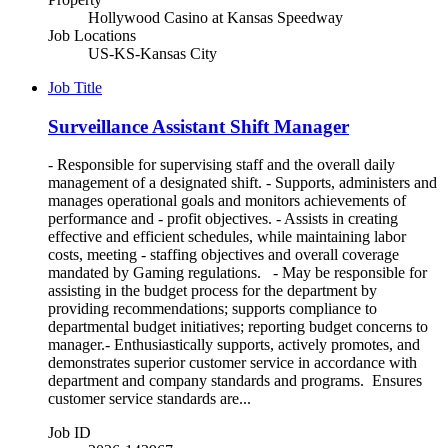
Hollywood Casino at Kansas Speedway
Job Locations
US-KS-Kansas City
Job Title
Surveillance Assistant Shift Manager
- Responsible for supervising staff and the overall daily
management of a designated shift. - Supports, administers and
manages operational goals and monitors achievements of
performance and - profit objectives. - Assists in creating
effective and efficient schedules, while maintaining labor
costs, meeting - staffing objectives and overall coverage
mandated by Gaming regulations. - May be responsible for
assisting in the budget process for the department by
providing recommendations; supports compliance to
departmental budget initiatives; reporting budget concerns to
manager.- Enthusiastically supports, actively promotes, and
demonstrates superior customer service in accordance with
department and company standards and programs. Ensures
customer service standards are...
Job ID