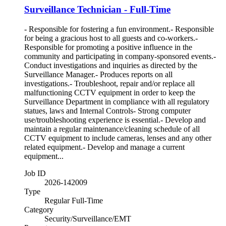
Surveillance Technician - Full-Time
- Responsible for fostering a fun environment.- Responsible
for being a gracious host to all guests and co-workers.-
Responsible for promoting a positive influence in the
community and participating in company-sponsored events.-
Conduct investigations and inquiries as directed by the
Surveillance Manager.- Produces reports on all
investigations.- Troubleshoot, repair and/or replace all
malfunctioning CCTV equipment in order to keep the
Surveillance Department in compliance with all regulatory
statues, laws and Internal Controls- Strong computer
use/troubleshooting experience is essential.- Develop and
maintain a regular maintenance/cleaning schedule of all
CCTV equipment to include cameras, lenses and any other
related equipment.- Develop and manage a current
equipment...
Job ID
2026-142009
Type
Regular Full-Time
Category
Security/Surveillance/EMT