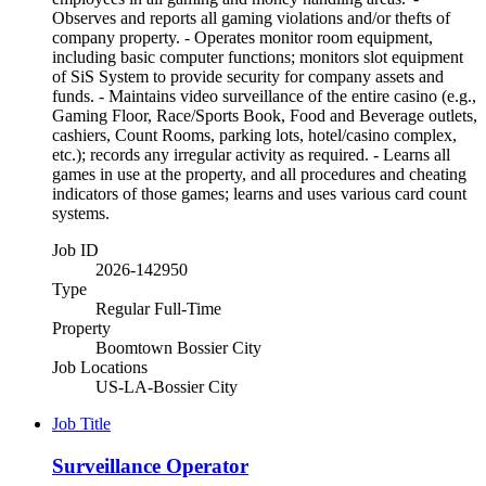
Observes and reports all gaming violations and/or thefts of
company property. - Operates monitor room equipment,
including basic computer functions; monitors slot equipment
of SiS System to provide security for company assets and
funds. - Maintains video surveillance of the entire casino (e.g.,
Gaming Floor, Race/Sports Book, Food and Beverage outlets,
cashiers, Count Rooms, parking lots, hotel/casino complex,
etc.); records any irregular activity as required. - Learns all
games in use at the property, and all procedures and cheating
indicators of those games; learns and uses various card count
systems.
Job ID
2026-142950
Type
Regular Full-Time
Property
Boomtown Bossier City
Job Locations
US-LA-Bossier City
Job Title
Surveillance Operator