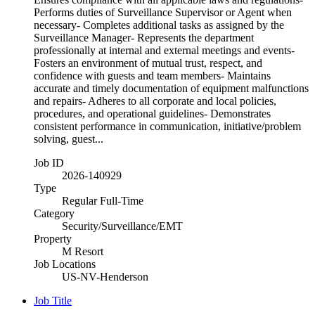
Performs duties of Surveillance Supervisor or Agent when
necessary- Completes additional tasks as assigned by the
Surveillance Manager- Represents the department
professionally at internal and external meetings and events-
Fosters an environment of mutual trust, respect, and
confidence with guests and team members- Maintains
accurate and timely documentation of equipment malfunctions
and repairs- Adheres to all corporate and local policies,
procedures, and operational guidelines- Demonstrates
consistent performance in communication, initiative/problem
solving, guest...
Job ID
2026-140929
Type
Regular Full-Time
Category
Security/Surveillance/EMT
Property
M Resort
Job Locations
US-NV-Henderson
Job Title