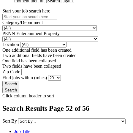
moment then hit [Search] again.
Start your job search here
Category/Department
PENN Entertainment Property
Location
One additional field has been created
Two additional fields have been created
One field has been collapsed
Two fields have been collapsed
Zip Code
Find jobs within (miles)
Click column header to sort
Search Results Page 52 of 56
Sort By
Job Title