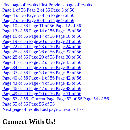
First page of results
First
Previous page of results
Page
1
of 56
Page
2
of 56
Page
3
of 56
Page
4
of 56
Page
5
of 56
Page
6
of 56
Page
7
of 56
Page
8
of 56
Page
9
of 56
Page
10
of 56
Page
11
of 56
Page
12
of 56
Page
13
of 56
Page
14
of 56
Page
15
of 56
Page
16
of 56
Page
17
of 56
Page
18
of 56
Page
19
of 56
Page
20
of 56
Page
21
of 56
Page
22
of 56
Page
23
of 56
Page
24
of 56
Page
25
of 56
Page
26
of 56
Page
27
of 56
Page
28
of 56
Page
29
of 56
Page
30
of 56
Page
31
of 56
Page
32
of 56
Page
33
of 56
Page
34
of 56
Page
35
of 56
Page
36
of 56
Page
37
of 56
Page
38
of 56
Page
39
of 56
Page
40
of 56
Page
41
of 56
Page
42
of 56
Page
43
of 56
Page
44
of 56
Page
45
of 56
Page
46
of 56
Page
47
of 56
Page
48
of 56
Page
49
of 56
Page
50
of 56
Page
51
of 56
Page
52
of 56 , Current Page
Page
53
of 56
Page
54
of 56
Page
55
of 56
Page
56
of 56
Next page of results
Last page of results
Last
Connect With Us!