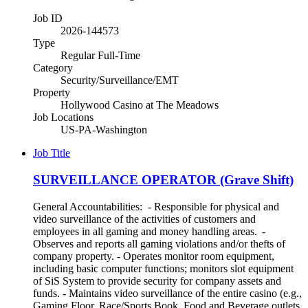
Job ID
2026-144573
Type
Regular Full-Time
Category
Security/Surveillance/EMT
Property
Hollywood Casino at The Meadows
Job Locations
US-PA-Washington
Job Title
SURVEILLANCE OPERATOR (Grave Shift)
General Accountabilities: - Responsible for physical and
video surveillance of the activities of customers and
employees in all gaming and money handling areas. -
Observes and reports all gaming violations and/or thefts of
company property. - Operates monitor room equipment,
including basic computer functions; monitors slot equipment
of SiS System to provide security for company assets and
funds. - Maintains video surveillance of the entire casino (e.g.,
Gaming Floor, Race/Sports Book, Food and Beverage outlets,