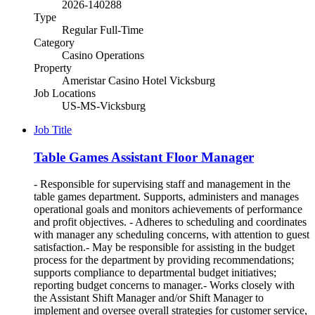
2026-140288
Type
Regular Full-Time
Category
Casino Operations
Property
Ameristar Casino Hotel Vicksburg
Job Locations
US-MS-Vicksburg
Job Title
Table Games Assistant Floor Manager
- Responsible for supervising staff and management in the
table games department. Supports, administers and manages
operational goals and monitors achievements of performance
and profit objectives. - Adheres to scheduling and coordinates
with manager any scheduling concerns, with attention to guest
satisfaction.- May be responsible for assisting in the budget
process for the department by providing recommendations;
supports compliance to departmental budget initiatives;
reporting budget concerns to manager.- Works closely with
the Assistant Shift Manager and/or Shift Manager to
implement and oversee overall strategies for customer service,