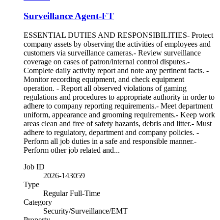
Surveillance Agent-FT
ESSENTIAL DUTIES AND RESPONSIBILITIES- Protect
company assets by observing the activities of employees and
customers via surveillance cameras.- Review surveillance
coverage on cases of patron/internal control disputes.-
Complete daily activity report and note any pertinent facts. -
Monitor recording equipment, and check equipment
operation. - Report all observed violations of gaming
regulations and procedures to appropriate authority in order to
adhere to company reporting requirements.- Meet department
uniform, appearance and grooming requirements.- Keep work
areas clean and free of safety hazards, debris and litter.- Must
adhere to regulatory, department and company policies. -
Perform all job duties in a safe and responsible manner.-
Perform other job related and...
Job ID
2026-143059
Type
Regular Full-Time
Category
Security/Surveillance/EMT
Property