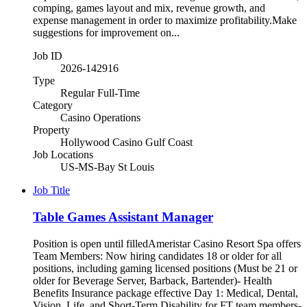
comping, games layout and mix, revenue growth, and
expense management in order to maximize profitability.Make
suggestions for improvement on...
Job ID
2026-142916
Type
Regular Full-Time
Category
Casino Operations
Property
Hollywood Casino Gulf Coast
Job Locations
US-MS-Bay St Louis
Job Title
Table Games Assistant Manager
Position is open until filledAmeristar Casino Resort Spa offers
Team Members: Now hiring candidates 18 or older for all
positions, including gaming licensed positions (Must be 21 or
older for Beverage Server, Barback, Bartender)- Health
Benefits Insurance package effective Day 1: Medical, Dental,
Vision, Life, and Short-Term Disability for FT team members-