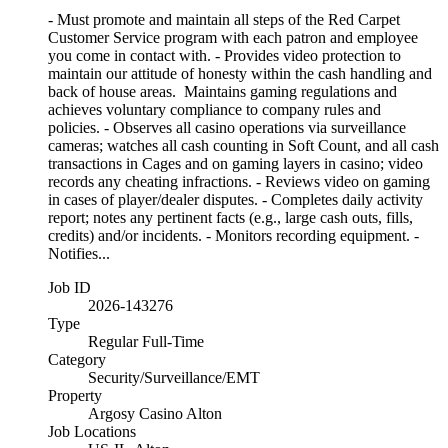
- Must promote and maintain all steps of the Red Carpet
Customer Service program with each patron and employee
you come in contact with. - Provides video protection to
maintain our attitude of honesty within the cash handling and
back of house areas. Maintains gaming regulations and
achieves voluntary compliance to company rules and
policies. - Observes all casino operations via surveillance
cameras; watches all cash counting in Soft Count, and all cash
transactions in Cages and on gaming layers in casino; video
records any cheating infractions. - Reviews video on gaming
in cases of player/dealer disputes. - Completes daily activity
report; notes any pertinent facts (e.g., large cash outs, fills,
credits) and/or incidents. - Monitors recording equipment. -
Notifies...
Job ID
2026-143276
Type
Regular Full-Time
Category
Security/Surveillance/EMT
Property
Argosy Casino Alton
Job Locations