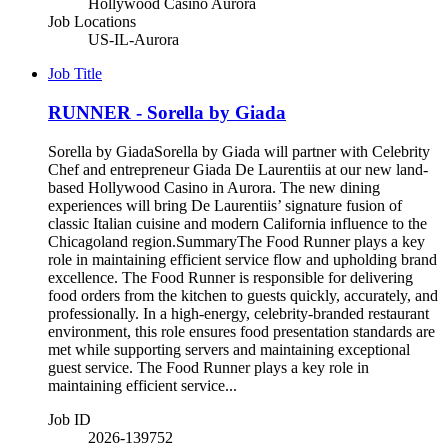
Hollywood Casino Aurora
Job Locations
US-IL-Aurora
Job Title
RUNNER - Sorella by Giada
Sorella by GiadaSorella by Giada will partner with Celebrity
Chef and entrepreneur Giada De Laurentiis at our new land-
based Hollywood Casino in Aurora. The new dining
experiences will bring De Laurentiis’ signature fusion of
classic Italian cuisine and modern California influence to the
Chicagoland region.SummaryThe Food Runner plays a key
role in maintaining efficient service flow and upholding brand
excellence. The Food Runner is responsible for delivering
food orders from the kitchen to guests quickly, accurately, and
professionally. In a high-energy, celebrity-branded restaurant
environment, this role ensures food presentation standards are
met while supporting servers and maintaining exceptional
guest service. The Food Runner plays a key role in
maintaining efficient service...
Job ID
2026-139752