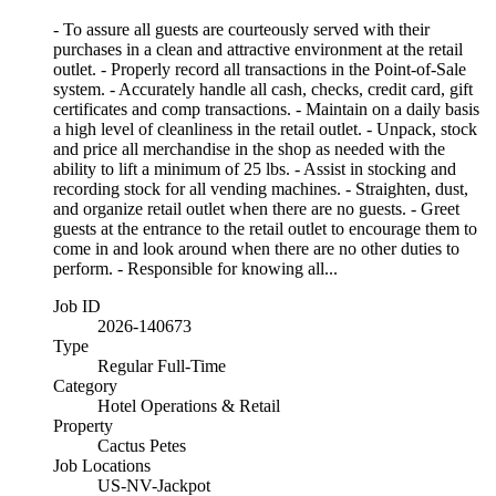
- To assure all guests are courteously served with their
purchases in a clean and attractive environment at the retail
outlet. - Properly record all transactions in the Point-of-Sale
system. - Accurately handle all cash, checks, credit card, gift
certificates and comp transactions. - Maintain on a daily basis
a high level of cleanliness in the retail outlet. - Unpack, stock
and price all merchandise in the shop as needed with the
ability to lift a minimum of 25 lbs. - Assist in stocking and
recording stock for all vending machines. - Straighten, dust,
and organize retail outlet when there are no guests. - Greet
guests at the entrance to the retail outlet to encourage them to
come in and look around when there are no other duties to
perform. - Responsible for knowing all...
Job ID
2026-140673
Type
Regular Full-Time
Category
Hotel Operations & Retail
Property
Cactus Petes
Job Locations
US-NV-Jackpot