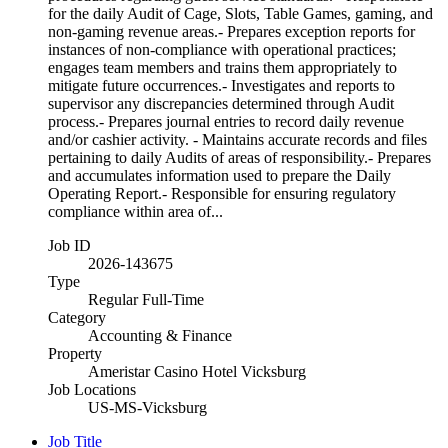
for the daily Audit of Cage, Slots, Table Games, gaming, and
non-gaming revenue areas.- Prepares exception reports for
instances of non-compliance with operational practices;
engages team members and trains them appropriately to
mitigate future occurrences.- Investigates and reports to
supervisor any discrepancies determined through Audit
process.- Prepares journal entries to record daily revenue
and/or cashier activity. - Maintains accurate records and files
pertaining to daily Audits of areas of responsibility.- Prepares
and accumulates information used to prepare the Daily
Operating Report.- Responsible for ensuring regulatory
compliance within area of...
Job ID
2026-143675
Type
Regular Full-Time
Category
Accounting & Finance
Property
Ameristar Casino Hotel Vicksburg
Job Locations
US-MS-Vicksburg
Job Title