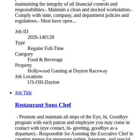
maintaining the integrity of all financial controls and
responsibilities.- Maintain a clean and stocked workstation.-
Comply with state, company, and department policies and
regulations.- Must have open...
Job ID
2026-140128
Type
Regular Full-Time
Category
Food & Beverage
Property
Hollywood Gaming at Dayton Raceway
Job Locations
US-OH-Dayton
Job Title
Restaurant Sous Chef
- Promote and maintain all steps of the Eye, hi, Goodbye
program with each patron and employee you may come in
contact with (eye contact, hi- greeting, goodbye as a
departure).- Responsible for Assisting the Executive Chef in
creating menus for restaurant outlets, banquets, and special