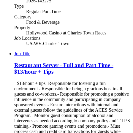
2026-143275
Type
Regular Part-Time
Category
Food & Beverage
Property
Hollywood Casino at Charles Town Races
Job Locations
US-WV-Charles Town
Job Title
Restaurant Server - Full and Part Time -
$13/hour + Tips
- $13/hour + tips- Responsible for fostering a fun
environment.- Responsible for being a gracious host to all
guests and co-workers.- Responsible for promoting a positive
influence in the community and participating in company-
sponsored events.- Ensure interactions with internal and
external guests follow the guidelines of the ACES Service
Program.- Monitor guest consumption of alcohol and
intervenes as needed according to company policy and T.I.P.S
training.- Promote gaming events and promotions.- Must
process cash and credit card transactions for guests while