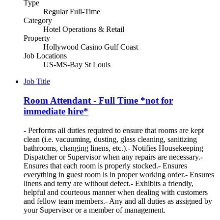
Type
Regular Full-Time
Category
Hotel Operations & Retail
Property
Hollywood Casino Gulf Coast
Job Locations
US-MS-Bay St Louis
Job Title
Room Attendant - Full Time *not for
immediate hire*
- Performs all duties required to ensure that rooms are kept
clean (i.e. vacuuming, dusting, glass cleaning, sanitizing
bathrooms, changing linens, etc.).- Notifies Housekeeping
Dispatcher or Supervisor when any repairs are necessary.-
Ensures that each room is properly stocked.- Ensures
everything in guest room is in proper working order.- Ensures
linens and terry are without defect.- Exhibits a friendly,
helpful and courteous manner when dealing with customers
and fellow team members.- Any and all duties as assigned by
your Supervisor or a member of management.