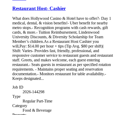
Restaurant Host- Cashier
What does Hollywood Casino & Hotel have to offer?- Day 1
medical, dental, & vision benefits!- Uber benefit for nearby
metro stops.- Recognition programs with cash rewards, gift
cards, & more.- Tuition Reimbursement, Lindenwood
University Discounts, & Diversity Scholarship for Team
Member’s children.As a Restaurant Host Cashier you
will,Pay: $14.00 per hour + tips (Tip Avg. $80 per shift)|
Shift: Varies- Provides fast, friendly, professional, and
responsive customer service to restaurant guests and restaurant
staff. Greets, and makes welcome, each guest entering
restaurant.- Seats guests in restaurant as per specified rotation
requirements. - Maintains proper seating and reservation
documentation.- Monitors restaurant for table availability.-
Keeps designated...
Job ID
2026-144298
Type
Regular Part-Time
Category
Food & Beverage
Property