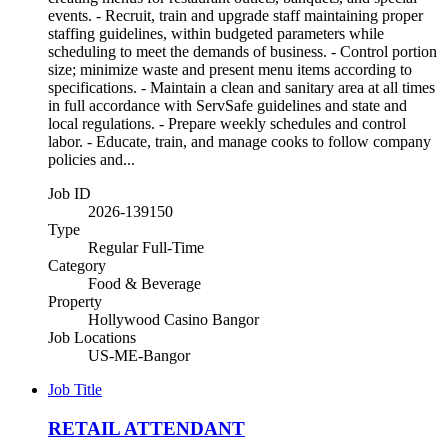
events. - Recruit, train and upgrade staff maintaining proper
staffing guidelines, within budgeted parameters while
scheduling to meet the demands of business. - Control portion
size; minimize waste and present menu items according to
specifications. - Maintain a clean and sanitary area at all times
in full accordance with ServSafe guidelines and state and
local regulations. - Prepare weekly schedules and control
labor. - Educate, train, and manage cooks to follow company
policies and...
Job ID
2026-139150
Type
Regular Full-Time
Category
Food & Beverage
Property
Hollywood Casino Bangor
Job Locations
US-ME-Bangor
Job Title
RETAIL ATTENDANT