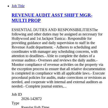
Job Title
REVENUE AUDIT ASST SHIFT MGR-
MULTI PROP
ESSENTIAL DUTIES AND RESPONSIBILITIESThe
following and other duties may be assigned as necessary for
Hollywood and 1st Jackpot Tunica:- Responsible for
providing guidance and daily supervision to staff in the
Revenue Audit department. - Adheres to scheduling and
coordinates with manager any scheduling concerns, with
attention to deadlines.- Able to complete the duties of a
revenue auditor.- Oversees and reviews the daily audits.-
Monitor compliance of revenue activities on the property via
the exception process to ensure that all relative documentation
is completed in compliance with all applicable laws.- Execute
procedural policies for audits, make corrections or revisions as
needed, and cooperate with internal and external auditors as
needed.- Complete journal entries,...
Job ID
2026-142872
Type
Regular Full-Time