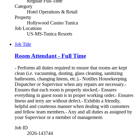
Regular Full-Time
Category
Hotel Operations & Retail
Property
Hollywood Casino Tunica
Job Locations
US-MS-Tunica Resorts
Job Title
Room Attendant - Full Time
- Performs all duties required to ensure that rooms are kept
clean (i.e. vacuuming, dusting, glass cleaning, sanitizing
bathrooms, changing linens, etc.).- Notifies Housekeeping
Dispatcher or Supervisor when any repairs are necessary.-
Ensures that each room is properly stocked.- Ensures
everything in guest room is in proper working order.- Ensures
linens and terry are without defect.- Exhibits a friendly,
helpful and courteous manner when dealing with customers
and fellow team members.- Any and all duties as assigned by
your Supervisor or a member of management.
Job ID
2026-143744