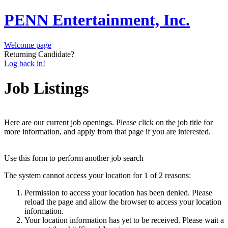
PENN Entertainment, Inc.
Welcome page
Returning Candidate?
Log back in!
Job Listings
Here are our current job openings. Please click on the job title for
more information, and apply from that page if you are interested.
Use this form to perform another job search
The system cannot access your location for 1 of 2 reasons:
Permission to access your location has been denied. Please
reload the page and allow the browser to access your location
information.
Your location information has yet to be received. Please wait a