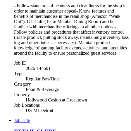
- Follow standards of neatness and cleanliness for the shop in
order to maintain customer appeal- Know features and
benefits of merchandise in the retail shop (Amazon “Walk
Out”), GT Café (Team Member Dining Room) and be
familiar with merchandise offerings in all other outlets -
Follow policies and procedures that affect inventory control
(rotate product, putting stock away, maintaining inventory loss
log and other duties as necessary)- Maintain product
knowledge of gaming facility events, activities, and amenities
around the facility to ensure personalized guest services
Job ID
2026-144601
Type
Regular Part-Time
Category
Food & Beverage
Property
Hollywood Casino at Greektown
Job Locations
US-MI-Detroit
Job Title