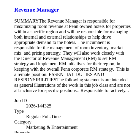
Revenue Manager
SUMMARYThe Revenue Manager is responsible for
maximizing room revenue at Penn owned hotels for properties
within a specific region and will be responsible for managing
both internal and external relationships to help drive
appropriate demand to the hotels. The incumbent is
responsible for the management of room inventory, market
mix, and pricing strategy. They will also work closely with
the Director of Revenue Management (RM) to set RM
strategy and implement RM initiatives for their region, in
keeping with the overall Penn corporate RM strategy. This is
a remote position. ESSENTIAL DUTIES AND
RESPONSIBILITIESThe following statements are intended
as general illustrations of the work in this job class and are not
all-inclusive for specific positions.- Responsible for actively...
Job ID
2026-144325
Type
Regular Full-Time
Category
Marketing & Entertainment
Property