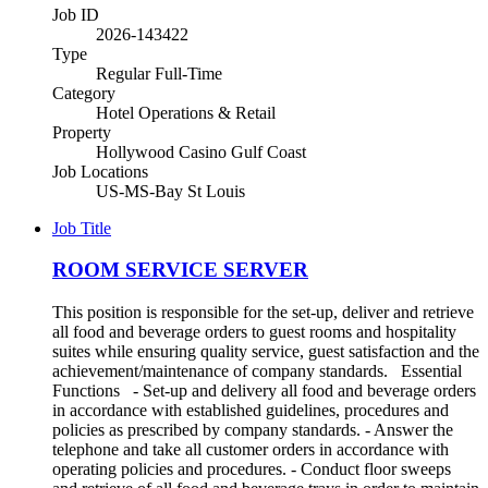
Job ID
2026-143422
Type
Regular Full-Time
Category
Hotel Operations & Retail
Property
Hollywood Casino Gulf Coast
Job Locations
US-MS-Bay St Louis
Job Title
ROOM SERVICE SERVER
This position is responsible for the set-up, deliver and retrieve
all food and beverage orders to guest rooms and hospitality
suites while ensuring quality service, guest satisfaction and the
achievement/maintenance of company standards. Essential
Functions - Set-up and delivery all food and beverage orders
in accordance with established guidelines, procedures and
policies as prescribed by company standards. - Answer the
telephone and take all customer orders in accordance with
operating policies and procedures. - Conduct floor sweeps