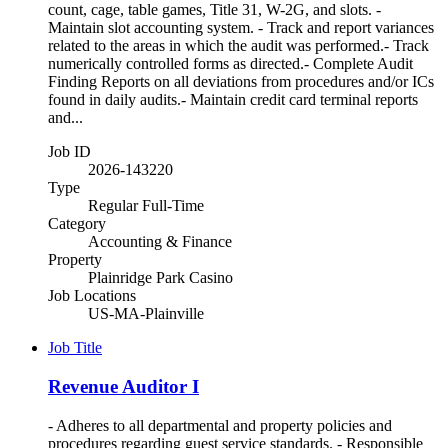
count, cage, table games, Title 31, W-2G, and slots. -
Maintain slot accounting system. - Track and report variances
related to the areas in which the audit was performed.- Track
numerically controlled forms as directed.- Complete Audit
Finding Reports on all deviations from procedures and/or ICs
found in daily audits.- Maintain credit card terminal reports
and...
Job ID
2026-143220
Type
Regular Full-Time
Category
Accounting & Finance
Property
Plainridge Park Casino
Job Locations
US-MA-Plainville
Job Title
Revenue Auditor I
- Adheres to all departmental and property policies and
procedures regarding guest service standards. - Responsible