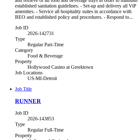
and retrieve of all food and beverage trays in order to maintain
established sanitation guidelines. - Set-up and delivery all ViP
amenities. - Service all hospitality suites in accordance with
BEO and established policy and procedures. - Respond to...
Job ID
2026-142731
Type
Regular Part-Time
Category
Food & Beverage
Property
Hollywood Casino at Greektown
Job Locations
US-MI-Detroit
Job Title
RUNNER
Job ID
2026-143853
Type
Regular Full-Time
Property