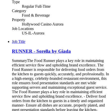
Type
Regular Full-Time
Category
Food & Beverage
Property
Hollywood Casino Aurora
Job Locations
US-IL-Aurora
Job Title
RUNNER - Sorella by Giada
SummaryThe Food Runner plays a key role in maintaining
efficient service flow and upholding brand excellence. The
Food Runner is responsible for delivering food orders from
the kitchen to guests quickly, accurately, and professionally. In
a high-energy, celebrity-branded restaurant environment, this
role ensures food presentation standards are met while
supporting servers and maintaining exceptional guest service.
The Food Runner plays a key role in maintaining efficient
service flow and upholding brand excellence. - Deliver food
orders from the kitchen to guests in a timely and organized
manner- Ensure all dishes are accurate, properly plated, and
meet presentation standards before leaving the kitchen-