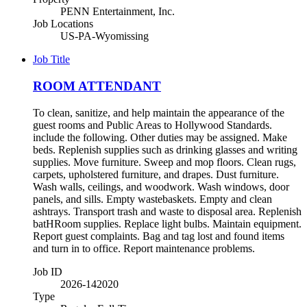
PENN Entertainment, Inc.
Job Locations
US-PA-Wyomissing
Job Title
ROOM ATTENDANT
To clean, sanitize, and help maintain the appearance of the
guest rooms and Public Areas to Hollywood Standards.
include the following. Other duties may be assigned. Make
beds. Replenish supplies such as drinking glasses and writing
supplies. Move furniture. Sweep and mop floors. Clean rugs,
carpets, upholstered furniture, and drapes. Dust furniture.
Wash walls, ceilings, and woodwork. Wash windows, door
panels, and sills. Empty wastebaskets. Empty and clean
ashtrays. Transport trash and waste to disposal area. Replenish
batHRoom supplies. Replace light bulbs. Maintain equipment.
Report guest complaints. Bag and tag lost and found items
and turn in to office. Report maintenance problems.
Job ID
2026-142020
Type