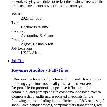
to work varying schedules to reflect the business needs of the
property. This includes weekends and holidays.
Job ID
2025-137505
Type
Regular Part-Time
Category
Accounting & Finance
Property
Argosy Casino Alton
Job Locations
US-IL-Alton
Job Title
Revenue Auditor - Full-Time
- Responsible for fostering a fun environment - Responsible
for being a gracious host to all guests and co-workers-
Responsible for promoting a positive influence in the
community and participating in company-sponsored events-
Complete daily audits and associated checklists for the
following audits including but not limited to: F&B outlets, gift
shop, valet, banquet rooms, complimentary transactions, soft