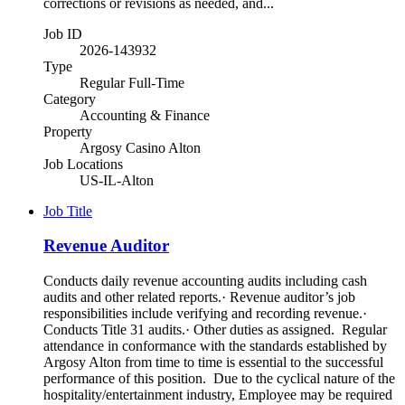
corrections or revisions as needed, and...
Job ID
2026-143932
Type
Regular Full-Time
Category
Accounting & Finance
Property
Argosy Casino Alton
Job Locations
US-IL-Alton
Job Title
Revenue Auditor
Conducts daily revenue accounting audits including cash
audits and other related reports.· Revenue auditor’s job
responsibilities include verifying and recording revenue.·
Conducts Title 31 audits.· Other duties as assigned. Regular
attendance in conformance with the standards established by
Argosy Alton from time to time is essential to the successful
performance of this position. Due to the cyclical nature of the
hospitality/entertainment industry, Employee may be required