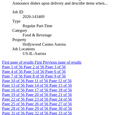
Announce dishes upon delivery and describe items when...
Job ID
2026-143469
Type
Regular Part-Time
Category
Food & Beverage
Property
Hollywood Casino Aurora
Job Locations
US-IL-Aurora
First page of results
First
Previous page of results
Page
1
of 56
Page
2
of 56
Page
3
of 56
Page
4
of 56
Page
5
of 56
Page
6
of 56
Page
7
of 56
Page
8
of 56
Page
9
of 56
Page
10
of 56
Page
11
of 56
Page
12
of 56
Page
13
of 56
Page
14
of 56
Page
15
of 56
Page
16
of 56
Page
17
of 56
Page
18
of 56
Page
19
of 56
Page
20
of 56
Page
21
of 56
Page
22
of 56
Page
23
of 56
Page
24
of 56
Page
25
of 56
Page
26
of 56
Page
27
of 56
Page
28
of 56
Page
29
of 56
Page
30
of 56
Page
31
of 56
Page
32
of 56
Page
33
of 56