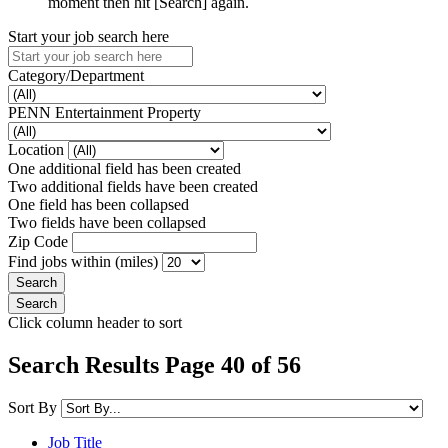
moment then hit [Search] again.
Start your job search here
Category/Department
PENN Entertainment Property
Location
One additional field has been created
Two additional fields have been created
One field has been collapsed
Two fields have been collapsed
Zip Code
Find jobs within (miles)
Click column header to sort
Search Results Page 40 of 56
Sort By
Job Title