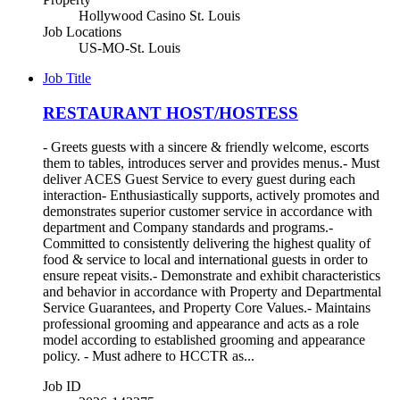
Hollywood Casino St. Louis
Job Locations
US-MO-St. Louis
Job Title
RESTAURANT HOST/HOSTESS
- Greets guests with a sincere & friendly welcome, escorts
them to tables, introduces server and provides menus.- Must
deliver ACES Guest Service to every guest during each
interaction- Enthusiastically supports, actively promotes and
demonstrates superior customer service in accordance with
department and Company standards and programs.-
Committed to consistently delivering the highest quality of
food & service to local and international guests in order to
ensure repeat visits.- Demonstrate and exhibit characteristics
and behavior in accordance with Property and Departmental
Service Guarantees, and Property Core Values.- Maintains
professional grooming and appearance and acts as a role
model according to established grooming and appearance
policy. - Must adhere to HCCTR as...
Job ID