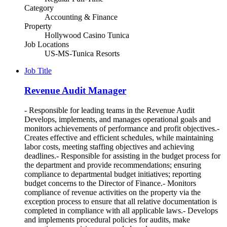
Category
Accounting & Finance
Property
Hollywood Casino Tunica
Job Locations
US-MS-Tunica Resorts
Job Title
Revenue Audit Manager
- Responsible for leading teams in the Revenue Audit
Develops, implements, and manages operational goals and
monitors achievements of performance and profit objectives.-
Creates effective and efficient schedules, while maintaining
labor costs, meeting staffing objectives and achieving
deadlines.- Responsible for assisting in the budget process for
the department and provide recommendations; ensuring
compliance to departmental budget initiatives; reporting
budget concerns to the Director of Finance.- Monitors
compliance of revenue activities on the property via the
exception process to ensure that all relative documentation is
completed in compliance with all applicable laws.- Develops
and implements procedural policies for audits, make