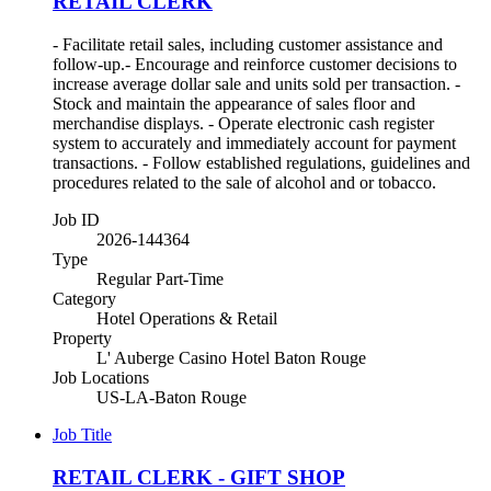
RETAIL CLERK
- Facilitate retail sales, including customer assistance and
follow-up.- Encourage and reinforce customer decisions to
increase average dollar sale and units sold per transaction. -
Stock and maintain the appearance of sales floor and
merchandise displays. - Operate electronic cash register
system to accurately and immediately account for payment
transactions. - Follow established regulations, guidelines and
procedures related to the sale of alcohol and or tobacco.
Job ID
2026-144364
Type
Regular Part-Time
Category
Hotel Operations & Retail
Property
L' Auberge Casino Hotel Baton Rouge
Job Locations
US-LA-Baton Rouge
Job Title
RETAIL CLERK - GIFT SHOP